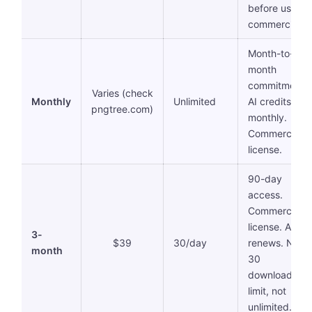
before using
commercially.
Month-to-
month
commitment.
Varies (check
Monthly
Unlimited
AI credits res
pngtree.com)
monthly.
Commercial
license.
90-day
access.
Commercial
license. Auto-
3-
$39
30/day
renews. Note:
month
30
downloads/d
limit, not
unlimited.