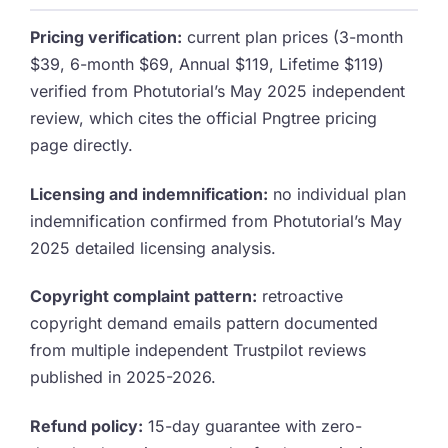
Pricing verification:
current plan prices (3-month
$39, 6-month $69, Annual $119, Lifetime $119)
verified from Photutorial’s May 2025 independent
review, which cites the official Pngtree pricing
page directly.
Licensing and indemnification:
no individual plan
indemnification confirmed from Photutorial’s May
2025 detailed licensing analysis.
Copyright complaint pattern:
retroactive
copyright demand emails pattern documented
from multiple independent Trustpilot reviews
published in 2025-2026.
Refund policy:
15-day guarantee with zero-