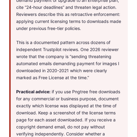
demand payment or upgrade to an Enterprise plan,
cite “24-hour deadlines” and threaten legal action.
Reviewers describe this as retroactive enforcement:
applying current licensing terms to downloads made
under previous free-tier policies.
This is a documented pattern across dozens of
independent Trustpilot reviews. One 2026 reviewer
wrote that the company is “sending threatening
automated emails demanding payment for images I
downloaded in 2020-2021 which were clearly
marked as Free License at the time.”
Practical advice:
if you use Pngtree free downloads
for any commercial or business purpose, document
exactly which license was displayed at the time of
download. Keep a screenshot of the license terms
page for each asset downloaded. If you receive a
copyright demand email, do not pay without
verifying independently. Consider whether a