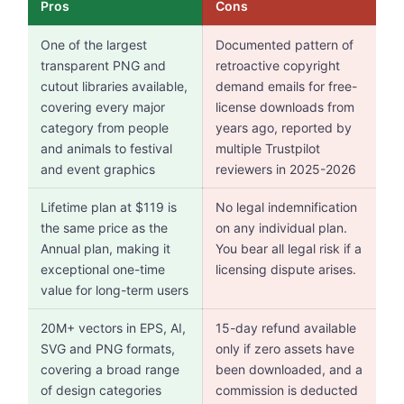
Pros
Cons
One of the largest
Documented pattern of
transparent PNG and
retroactive copyright
cutout libraries available,
demand emails for free-
covering every major
license downloads from
category from people
years ago, reported by
and animals to festival
multiple Trustpilot
and event graphics
reviewers in 2025-2026
Lifetime plan at $119 is
No legal indemnification
the same price as the
on any individual plan.
Annual plan, making it
You bear all legal risk if a
exceptional one-time
licensing dispute arises.
value for long-term users
20M+ vectors in EPS, AI,
15-day refund available
SVG and PNG formats,
only if zero assets have
covering a broad range
been downloaded, and a
of design categories
commission is deducted