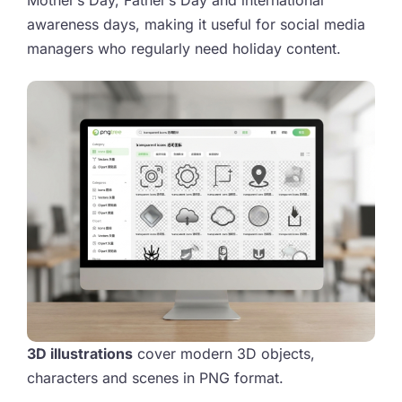
Mother’s Day, Father’s Day and international
awareness days, making it useful for social media
managers who regularly need holiday content.
3D illustrations
cover modern 3D objects,
characters and scenes in PNG format.