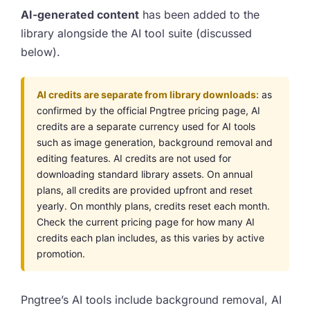
AI-generated content
has been added to the
library alongside the AI tool suite (discussed
below).
AI credits are separate from library downloads:
as
confirmed by the official Pngtree pricing page, AI
credits are a separate currency used for AI tools
such as image generation, background removal and
editing features. AI credits are not used for
downloading standard library assets. On annual
plans, all credits are provided upfront and reset
yearly. On monthly plans, credits reset each month.
Check the current pricing page for how many AI
credits each plan includes, as this varies by active
promotion.
Pngtree’s AI tools include background removal, AI