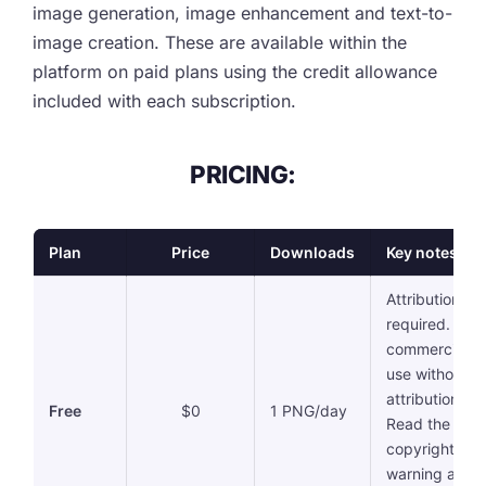
image generation, image enhancement and text-to-
image creation. These are available within the
platform on paid plans using the credit allowance
included with each subscription.
PRICING:
Plan
Price
Downloads
Key notes
Attribution
required. No
commercial
use without
attribution.
Free
$0
1 PNG/day
Read the
copyright
warning abov