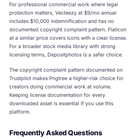
For professional commercial work where legal
protection matters, Vecteezy at $9/mo annual
includes $10,000 indemnification and has no
documented copyright complaint pattern. Flaticon
at a similar price covers icons with a clear license.
For a broader stock media library with strong
licensing terms, Depositphotos is a safer choice.
The copyright complaint pattern documented on
Trustpilot makes Pngtree a higher-risk choice for
creators doing commercial work at volume.
Keeping license documentation for every
downloaded asset is essential if you use this
platform.
Frequently Asked Questions