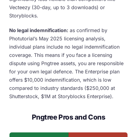
Vecteezy (30-day, up to 3 downloads) or
Storyblocks.
No legal indemnification:
as confirmed by
Photutorial’s May 2025 licensing analysis,
individual plans include no legal indemnification
coverage. This means if you face a licensing
dispute using Pngtree assets, you are responsible
for your own legal defence. The Enterprise plan
offers $10,000 indemnification, which is low
compared to industry standards ($250,000 at
Shutterstock, $1M at Storyblocks Enterprise).
Pngtree Pros and Cons