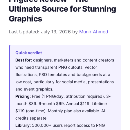
Ultimate Source for Stunning
Graphics
Last Updated: July 13, 2026
by
Munir Ahmed
Quick verdict
Best for:
designers, marketers and content creators
who need transparent PNG cutouts, vector
illustrations, PSD templates and backgrounds at a
low cost, particularly for social media, presentations
and event graphics.
Pricing:
Free (1 PNG/day, attribution required). 3-
month $39. 6-month $69. Annual $119. Lifetime
$119 (one-time). Monthly plan also available. AI
credits separate.
Library:
500,000+ users report access to PNG