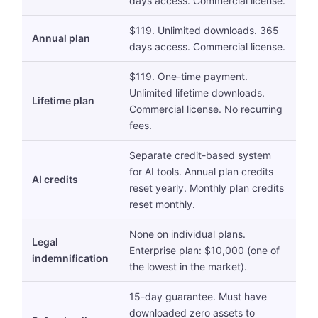
days access. Commercial license.
$119. Unlimited downloads. 365
Annual plan
days access. Commercial license.
$119. One-time payment.
Unlimited lifetime downloads.
Lifetime plan
Commercial license. No recurring
fees.
Separate credit-based system
for AI tools. Annual plan credits
AI credits
reset yearly. Monthly plan credits
reset monthly.
None on individual plans.
Legal
Enterprise plan: $10,000 (one of
indemnification
the lowest in the market).
15-day guarantee. Must have
downloaded zero assets to