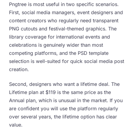
Pngtree is most useful in two specific scenarios.
First, social media managers, event designers and
content creators who regularly need transparent
PNG cutouts and festival-themed graphics. The
library coverage for international events and
celebrations is genuinely wider than most
competing platforms, and the PSD template
selection is well-suited for quick social media post
creation.
Second, designers who want a lifetime deal. The
Lifetime plan at $119 is the same price as the
Annual plan, which is unusual in the market. If you
are confident you will use the platform regularly
over several years, the lifetime option has clear
value.