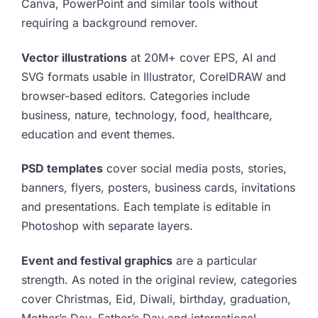
Canva, PowerPoint and similar tools without
requiring a background remover.
Vector illustrations
at 20M+ cover EPS, AI and
SVG formats usable in Illustrator, CorelDRAW and
browser-based editors. Categories include
business, nature, technology, food, healthcare,
education and event themes.
PSD templates
cover social media posts, stories,
banners, flyers, posters, business cards, invitations
and presentations. Each template is editable in
Photoshop with separate layers.
Event and festival graphics
are a particular
strength. As noted in the original review, categories
cover Christmas, Eid, Diwali, birthday, graduation,