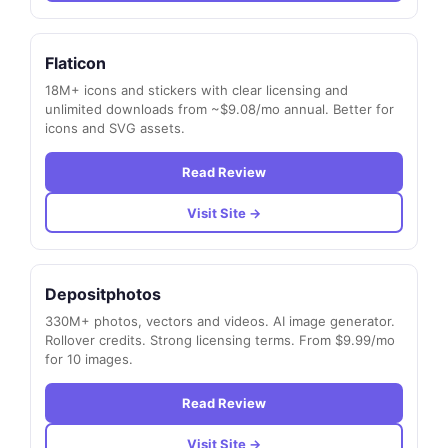
Flaticon
18M+ icons and stickers with clear licensing and
unlimited downloads from ~$9.08/mo annual. Better for
icons and SVG assets.
Read Review
Visit Site →
Depositphotos
330M+ photos, vectors and videos. AI image generator.
Rollover credits. Strong licensing terms. From $9.99/mo
for 10 images.
Read Review
Visit Site →