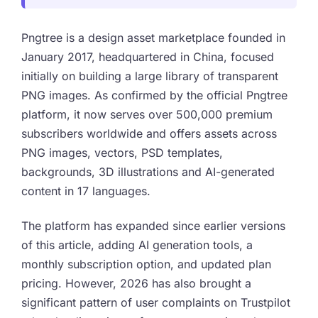
Pngtree is a design asset marketplace founded in
January 2017, headquartered in China, focused
initially on building a large library of transparent
PNG images. As confirmed by the official Pngtree
platform, it now serves over 500,000 premium
subscribers worldwide and offers assets across
PNG images, vectors, PSD templates,
backgrounds, 3D illustrations and AI-generated
content in 17 languages.
The platform has expanded since earlier versions
of this article, adding AI generation tools, a
monthly subscription option, and updated plan
pricing. However, 2026 has also brought a
significant pattern of user complaints on Trustpilot