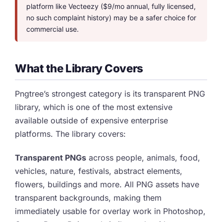
platform like Vecteezy ($9/mo annual, fully licensed,
no such complaint history) may be a safer choice for
commercial use.
What the Library Covers
Pngtree’s strongest category is its transparent PNG
library, which is one of the most extensive
available outside of expensive enterprise
platforms. The library covers:
Transparent PNGs
across people, animals, food,
vehicles, nature, festivals, abstract elements,
flowers, buildings and more. All PNG assets have
transparent backgrounds, making them
immediately usable for overlay work in Photoshop,