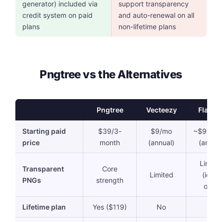
generator) included via
support transparency
credit system on paid
and auto-renewal on all
plans
non-lifetime plans
Pngtree vs the Alternatives
Pngtree
Vecteezy
Flatico
Starting paid
$39/3-
$9/mo
~$9.08/
price
month
(annual)
(annual
Limite
Transparent
Core
Limited
(icons
PNGs
strength
only)
Lifetime plan
Yes ($119)
No
No