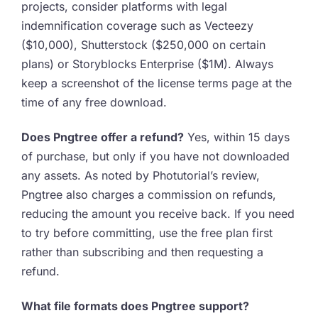
projects, consider platforms with legal
indemnification coverage such as Vecteezy
($10,000), Shutterstock ($250,000 on certain
plans) or Storyblocks Enterprise ($1M). Always
keep a screenshot of the license terms page at the
time of any free download.
Does Pngtree offer a refund?
Yes, within 15 days
of purchase, but only if you have not downloaded
any assets. As noted by Photutorial’s review,
Pngtree also charges a commission on refunds,
reducing the amount you receive back. If you need
to try before committing, use the free plan first
rather than subscribing and then requesting a
refund.
What file formats does Pngtree support?