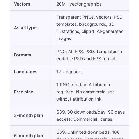
Vectors
20M+ vector graphics
Transparent PNGs, vectors, PSD
templates, backgrounds, 3D
Asset types
illustrations, clipart, AI-generated
images
PNG, AI, EPS, PSD. Templates in
Formats
editable PSD and EPS format.
Languages
17 languages
1 PNG per day. Attribution
Free plan
required. No commercial use
without attribution link.
$39. 30 downloads/day. 90 days
3-month plan
access. Commercial license.
$69. Unlimited downloads. 180
6-month plan