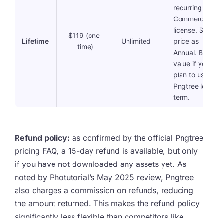
recurring fees
Commercial
license. Same
$119 (one-
Lifetime
Unlimited
price as
time)
Annual. Best
value if you
plan to use
Pngtree long-
term.
Refund policy:
as confirmed by the official Pngtree
pricing FAQ, a 15-day refund is available, but only
if you have not downloaded any assets yet. As
noted by Photutorial’s May 2025 review, Pngtree
also charges a commission on refunds, reducing
the amount returned. This makes the refund policy
significantly less flexible than competitors like