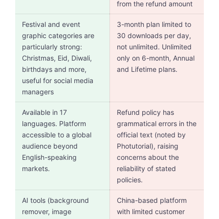
from the refund amount
Festival and event
3-month plan limited to
graphic categories are
30 downloads per day,
particularly strong:
not unlimited. Unlimited
Christmas, Eid, Diwali,
only on 6-month, Annual
birthdays and more,
and Lifetime plans.
useful for social media
managers
Available in 17
Refund policy has
languages. Platform
grammatical errors in the
accessible to a global
official text (noted by
audience beyond
Photutorial), raising
English-speaking
concerns about the
markets.
reliability of stated
policies.
AI tools (background
China-based platform
remover, image
with limited customer