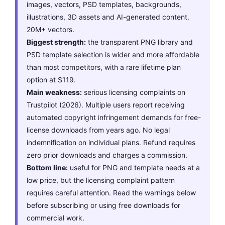
images, vectors, PSD templates, backgrounds,
illustrations, 3D assets and AI-generated content.
20M+ vectors.
Biggest strength:
the transparent PNG library and
PSD template selection is wider and more affordable
than most competitors, with a rare lifetime plan
option at $119.
Main weakness:
serious licensing complaints on
Trustpilot (2026). Multiple users report receiving
automated copyright infringement demands for free-
license downloads from years ago. No legal
indemnification on individual plans. Refund requires
zero prior downloads and charges a commission.
Bottom line:
useful for PNG and template needs at a
low price, but the licensing complaint pattern
requires careful attention. Read the warnings below
before subscribing or using free downloads for
commercial work.