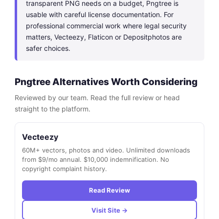
transparent PNG needs on a budget, Pngtree is
usable with careful license documentation. For
professional commercial work where legal security
matters, Vecteezy, Flaticon or Depositphotos are
safer choices.
Pngtree Alternatives Worth Considering
Reviewed by our team. Read the full review or head
straight to the platform.
Vecteezy
60M+ vectors, photos and video. Unlimited downloads
from $9/mo annual. $10,000 indemnification. No
copyright complaint history.
Read Review
Visit Site →