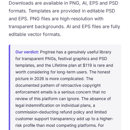
Downloads are available in PNG, AI, EPS and PSD
formats. Templates are provided in editable PSD
and EPS. PNG files are high-resolution with
transparent backgrounds. AI and EPS files are fully
editable vector formats.
Our verdict:
Pngtree has a genuinely useful library
for transparent PNGs, festival graphics and PSD
templates, and the Lifetime plan at $119 is rare and
worth considering for long-term users. The honest
picture in 2026 is more complicated. The
documented pattern of retroactive copyright
enforcement emails is a serious concern that no
review of this platform can ignore. The absence of
legal indemnification on individual plans, a
commission-deducting refund policy and limited
customer support transparency add up to a higher-
risk profile than most competing platforms. For