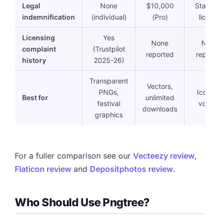
Legal
None
$10,000
Standa
indemnification
(individual)
(Pro)
licens
Licensing
Yes
None
None
complaint
(Trustpilot
reported
report
history
2025-26)
Transparent
Vectors,
PNGs,
Icons a
Best for
unlimited
festival
volum
downloads
graphics
For a fuller comparison see our
Vecteezy review
,
Flaticon review
and
Depositphotos review
.
Who Should Use Pngtree?