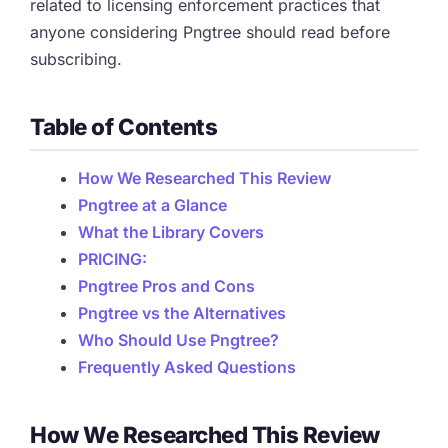
related to licensing enforcement practices that
anyone considering Pngtree should read before
subscribing.
Table of Contents
How We Researched This Review
Pngtree at a Glance
What the Library Covers
PRICING:
Pngtree Pros and Cons
Pngtree vs the Alternatives
Who Should Use Pngtree?
Frequently Asked Questions
How We Researched This Review