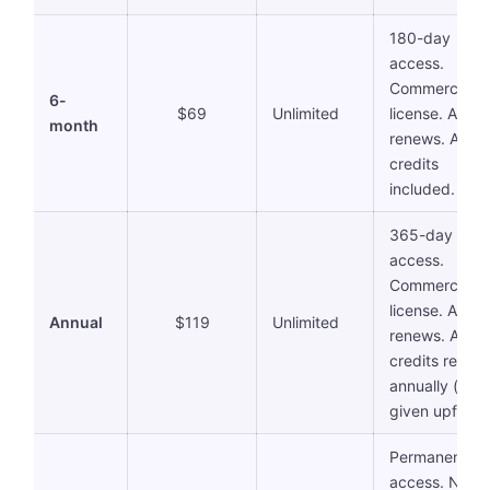
180-day
access.
Commercial
6-
$69
Unlimited
license. Auto-
month
renews. AI
credits
included.
365-day
access.
Commercial
license. Auto-
Annual
$119
Unlimited
renews. AI
credits reset
annually (all
given upfront)
Permanent
access. No