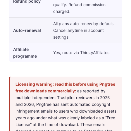
Refund policy
qualify. Refund commission
charged.
All plans auto-renew by default.
Auto-renewal
Cancel anytime in account
settings.
Affiliate
Yes, route via ThirstyAffiliates
programme
Licensing warning: read this before using Pngtree
free downloads commercially:
as reported by
multiple independent Trustpilot reviewers in 2025
and 2026, Pngtree has sent automated copyright
infringement emails to users who downloaded assets
years ago under what was clearly labeled as a “Free
License” at the time of download. These emails