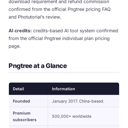
download requirement and refund commission
confirmed from the official Pngtree pricing FAQ
and Photutorial’s review.
AI credits:
credits-based AI tool system confirmed
from the official Pngtree individual plan pricing
page.
Pngtree at a Glance
Detail
Information
Founded
January 2017. China-based.
Premium
500,000+ worldwide
subscribers