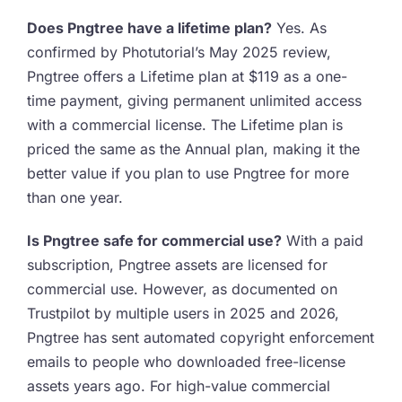
Does Pngtree have a lifetime plan?
Yes. As
confirmed by Photutorial’s May 2025 review,
Pngtree offers a Lifetime plan at $119 as a one-
time payment, giving permanent unlimited access
with a commercial license. The Lifetime plan is
priced the same as the Annual plan, making it the
better value if you plan to use Pngtree for more
than one year.
Is Pngtree safe for commercial use?
With a paid
subscription, Pngtree assets are licensed for
commercial use. However, as documented on
Trustpilot by multiple users in 2025 and 2026,
Pngtree has sent automated copyright enforcement
emails to people who downloaded free-license
assets years ago. For high-value commercial