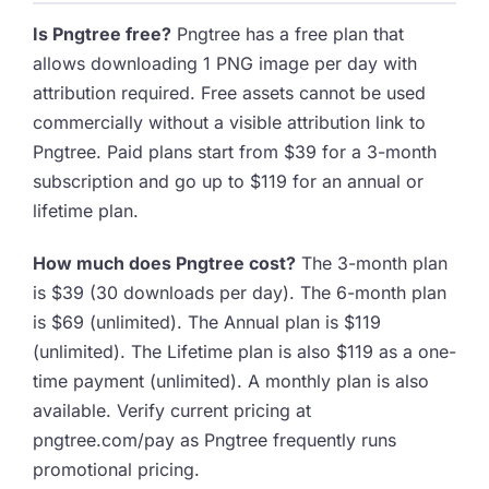
Is Pngtree free?
Pngtree has a free plan that
allows downloading 1 PNG image per day with
attribution required. Free assets cannot be used
commercially without a visible attribution link to
Pngtree. Paid plans start from $39 for a 3-month
subscription and go up to $119 for an annual or
lifetime plan.
How much does Pngtree cost?
The 3-month plan
is $39 (30 downloads per day). The 6-month plan
is $69 (unlimited). The Annual plan is $119
(unlimited). The Lifetime plan is also $119 as a one-
time payment (unlimited). A monthly plan is also
available. Verify current pricing at
pngtree.com/pay as Pngtree frequently runs
promotional pricing.