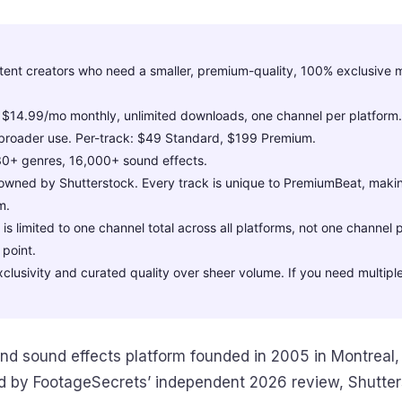
tent creators who need a smaller, premium-quality, 100% exclusive m
 $14.99/mo monthly, unlimited downloads, one channel per platform
broader use. Per-track: $49 Standard, $199 Premium.
30+ genres, 16,000+ sound effects.
wned by Shutterstock. Every track is unique to PremiumBeat, making
m.
s limited to one channel total across all platforms, not one channel p
 point.
xclusivity and curated quality over sheer volume. If you need multiple
nd sound effects platform founded in 2005 in Montreal,
d by FootageSecrets’ independent 2026 review, Shutte