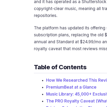
and it has operated as a Shutterstock 
copyright-clear music, meaning all tr
repositories.
The platform has updated its offering 
subscription plans, replacing the old
annual and Standard at $24.99/mo annu
royalty caveat that most reviews miss
Table of Contents
How We Researched This Rev
PremiumBeat at a Glance
Music Library: 45,000+ Exclus
The PRO Royalty Caveat (Wha