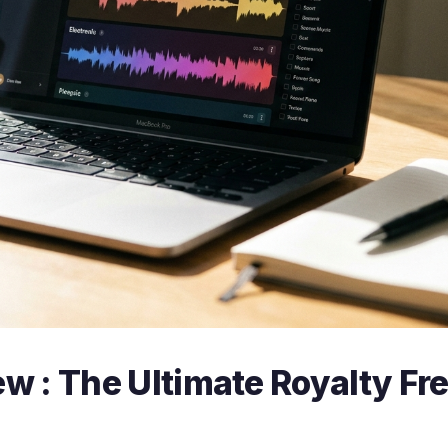
w : The Ultimate Royalty Fr