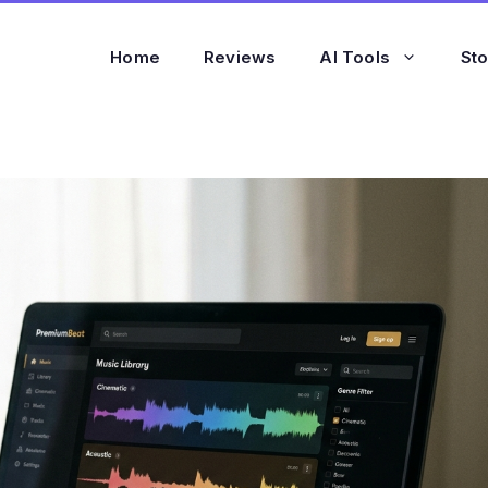
Home
Reviews
AI Tools
St