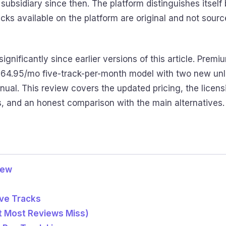
subsidiary since then. The platform distinguishes itsel
acks available on the platform are original and not sour
significantly since earlier versions of this article. Pre
 $64.95/mo five-track-per-month model with two new unl
al. This review covers the updated pricing, the licens
, and an honest comparison with the main alternatives.
iew
ive Tracks
t Most Reviews Miss)