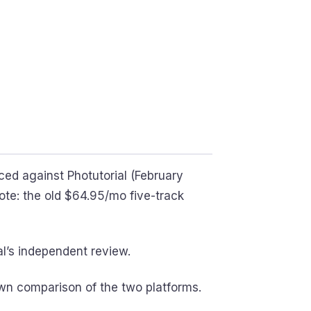
ced against Photutorial (February
e: the old $64.95/mo five-track
l’s independent review.
wn comparison of the two platforms.