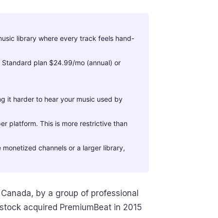
usic library where every track feels hand-
. Standard plan $24.99/mo (annual) or
 it harder to hear your music used by
er platform. This is more restrictive than
 monetized channels or a larger library,
 Canada, by a group of professional
rstock acquired PremiumBeat in 2015