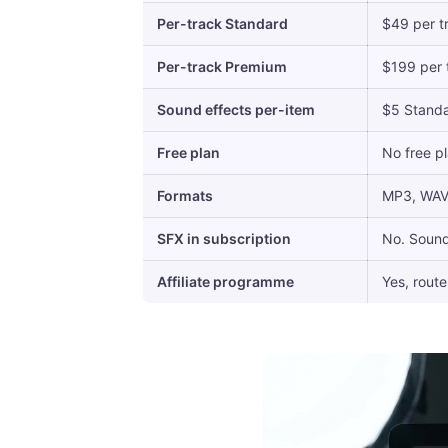
Per-track Standard
$49 per tr
Per-track Premium
$199 per t
Sound effects per-item
$5 Stand
Free plan
No free pl
Formats
MP3, WAV, 
SFX in subscription
No. Sound
Affiliate programme
Yes, route 