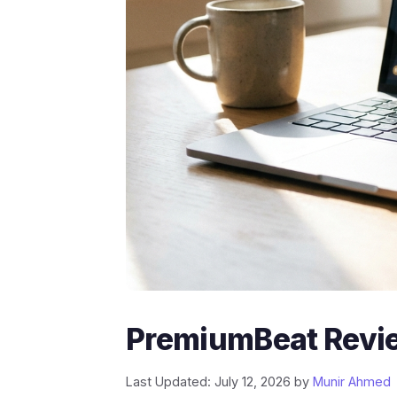
PremiumBeat Revie
Last Updated: July 12, 2026
by
Munir Ahmed