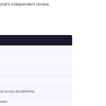
orial’s independent review.
l across all platforms.
ases.