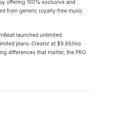
f by offering 100% exclusive and
ced from generic royalty-free music
miumBeat launched unlimited
imited plans: Creator at $9.99/mo
ing differences that matter, the PRO