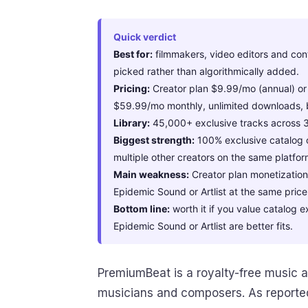
Quick verdict
Best for:
filmmakers, video editors and con
picked rather than algorithmically added.
Pricing:
Creator plan $9.99/mo (annual) or
$59.99/mo monthly, unlimited downloads, 
Library:
45,000+ exclusive tracks across 
Biggest strength:
100% exclusive catalog o
multiple other creators on the same platfor
Main weakness:
Creator plan monetization i
Epidemic Sound or Artlist at the same price
Bottom line:
worth it if you value catalog e
Epidemic Sound or Artlist are better fits.
PremiumBeat is a royalty-free music a
musicians and composers. As reporte