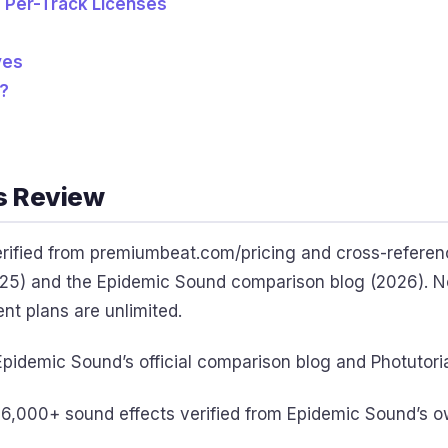
d Per-Track Licenses
ves
?
s Review
verified from premiumbeat.com/pricing and cross-referen
5) and the Epidemic Sound comparison blog (2026). Not
ent plans are unlimited.
pidemic Sound’s official comparison blog and Photutoria
6,000+ sound effects verified from Epidemic Sound’s o