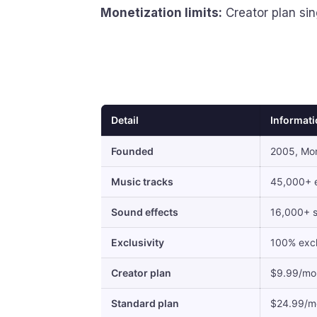
Monetization limits:
Creator plan sin
Detail
Informat
Founded
2005, Mon
Music tracks
45,000+ e
Sound effects
16,000+ s
Exclusivity
100% excl
Creator plan
$9.99/mo 
Standard plan
$24.99/mo