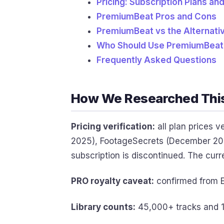
Pricing: Subscription Plans an
PremiumBeat Pros and Cons
PremiumBeat vs the Alternati
Who Should Use PremiumBeat
Frequently Asked Questions
How We Researched Thi
Pricing verification:
all plan prices 
2025), FootageSecrets (December 202
subscription is discontinued. The curr
PRO royalty caveat:
confirmed from E
Library counts:
45,000+ tracks and 1