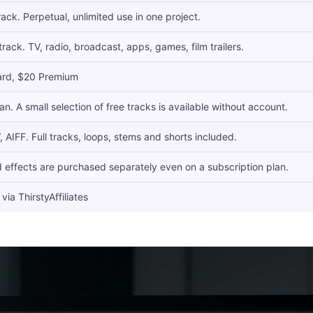
ack. Perpetual, unlimited use in one project.
rack. TV, radio, broadcast, apps, games, film trailers.
ard, $20 Premium
an. A small selection of free tracks is available without account.
AIFF. Full tracks, loops, stems and shorts included.
 effects are purchased separately even on a subscription plan.
via ThirstyAffiliates