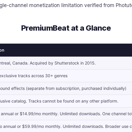
gle-channel monetization limitation verified from Photut
PremiumBeat at a Glance
ion
treal, Canada. Acquired by Shutterstock in 2015.
xclusive tracks across 30+ genres
ound effects (separate from subscription, purchased individually)
usive catalog. Tracks cannot be found on any other platform.
annual or $14.99/mo monthly. Unlimited downloads. One channel tota
 annual or $59.99/mo monthly. Unlimited downloads. Broader use c