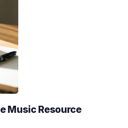
ee Music Resource