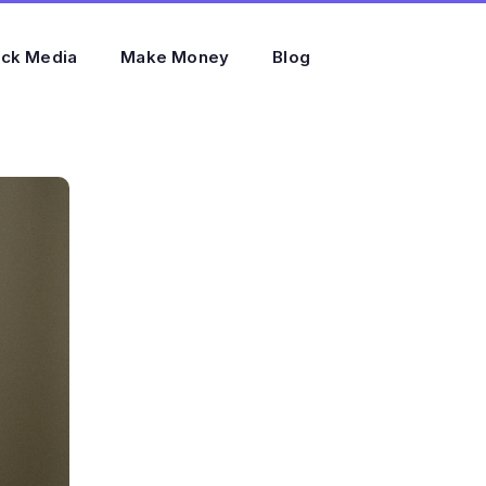
ock Media
Make Money
Blog