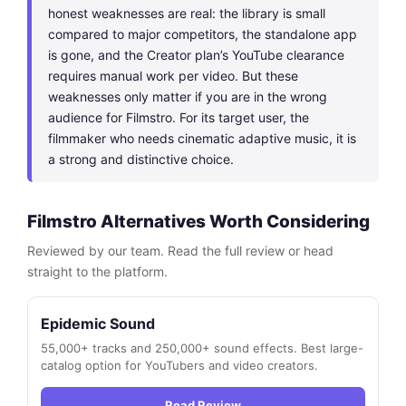
honest weaknesses are real: the library is small
compared to major competitors, the standalone app
is gone, and the Creator plan’s YouTube clearance
requires manual work per video. But these
weaknesses only matter if you are in the wrong
audience for Filmstro. For its target user, the
filmmaker who needs cinematic adaptive music, it is
a strong and distinctive choice.
Filmstro Alternatives Worth Considering
Reviewed by our team. Read the full review or head
straight to the platform.
Epidemic Sound
55,000+ tracks and 250,000+ sound effects. Best large-
catalog option for YouTubers and video creators.
Read Review