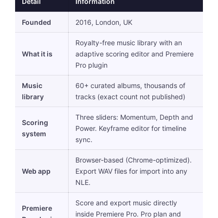
Detail
Information
Founded
2016, London, UK
Royalty-free music library with an
What it is
adaptive scoring editor and Premiere
Pro plugin
Music
60+ curated albums, thousands of
library
tracks (exact count not published)
Three sliders: Momentum, Depth and
Scoring
Power. Keyframe editor for timeline
system
sync.
Browser-based (Chrome-optimized).
Web app
Export WAV files for import into any
NLE.
Score and export music directly
Premiere
inside Premiere Pro. Pro plan and