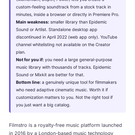
custom-feeling soundtrack from a stock track in
minutes, inside a browser or directly in Premiere Pro.
Main weakness:
smaller library than Epidemic
Sound or Artlist. Standalone desktop app
discontinued in April 2022 (web app only). YouTube
channel whitelisting not available on the Creator
plan.
Not for you if:
you need a large general-purpose
music library with thousands of tracks. Epidemic
Sound or Mixkit are better for that.
Bottom line:
a genuinely unique tool for filmmakers
who need adaptive cinematic music. Worth it if
customization matters to you. Not the right tool if
you just want a big catalog.
Filmstro is a royalty-free music platform launched
in 2016 by a London-based music technology