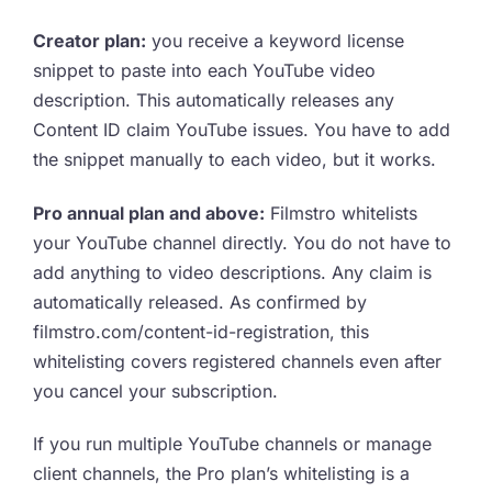
Creator plan:
you receive a keyword license
snippet to paste into each YouTube video
description. This automatically releases any
Content ID claim YouTube issues. You have to add
the snippet manually to each video, but it works.
Pro annual plan and above:
Filmstro whitelists
your YouTube channel directly. You do not have to
add anything to video descriptions. Any claim is
automatically released. As confirmed by
filmstro.com/content-id-registration, this
whitelisting covers registered channels even after
you cancel your subscription.
If you run multiple YouTube channels or manage
client channels, the Pro plan’s whitelisting is a