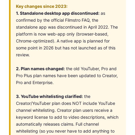
Key changes since 2023:
1. Standalone desktop app discontinued:
as
confirmed by the official Filmstro FAQ, the
standalone app was discontinued in April 2022. The
platform is now web-app only (browser-based,
Chrome-optimized). A native app is planned for
some point in 2026 but has not launched as of this
review.
2. Plan names changed:
the old YouTuber, Pro and
Pro Plus plan names have been updated to Creator,
Pro and Enterprise.
3. YouTube whitelisting clarified:
the
Creator/YouTuber plan does NOT include YouTube
channel whitelisting. Creator plan users receive a
keyword license to add to video descriptions, which
automatically releases claims. Full channel
whitelisting (so you never have to add anything to