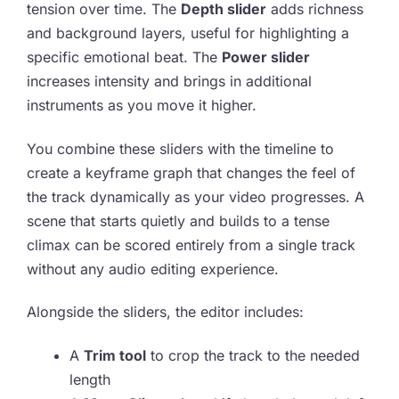
tension over time. The
Depth slider
adds richness
and background layers, useful for highlighting a
specific emotional beat. The
Power slider
increases intensity and brings in additional
instruments as you move it higher.
You combine these sliders with the timeline to
create a keyframe graph that changes the feel of
the track dynamically as your video progresses. A
scene that starts quietly and builds to a tense
climax can be scored entirely from a single track
without any audio editing experience.
Alongside the sliders, the editor includes:
A
Trim tool
to crop the track to the needed
length