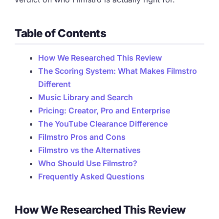
Table of Contents
How We Researched This Review
The Scoring System: What Makes Filmstro
Different
Music Library and Search
Pricing: Creator, Pro and Enterprise
The YouTube Clearance Difference
Filmstro Pros and Cons
Filmstro vs the Alternatives
Who Should Use Filmstro?
Frequently Asked Questions
How We Researched This Review