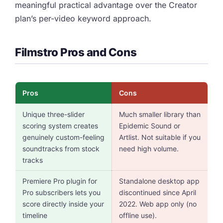
meaningful practical advantage over the Creator
plan’s per-video keyword approach.
Filmstro Pros and Cons
Pros
Cons
Unique three-slider
Much smaller library than
scoring system creates
Epidemic Sound or
genuinely custom-feeling
Artlist. Not suitable if you
soundtracks from stock
need high volume.
tracks
Premiere Pro plugin for
Standalone desktop app
Pro subscribers lets you
discontinued since April
score directly inside your
2022. Web app only (no
timeline
offline use).