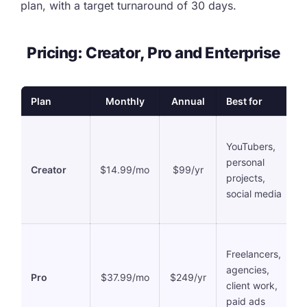
plan, with a target turnaround of 30 days.
Pricing: Creator, Pro and Enterprise
Plan
Monthly
Annual
Best for
YouTubers,
personal
Creator
$14.99/mo
$99/yr
projects,
social media
Freelancers,
agencies,
Pro
$37.99/mo
$249/yr
client work,
paid ads