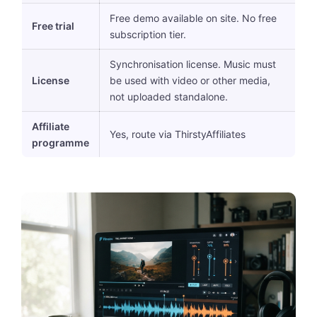
Free demo available on site. No free
Free trial
subscription tier.
Synchronisation license. Music must
License
be used with video or other media,
not uploaded standalone.
Affiliate
Yes, route via ThirstyAffiliates
programme