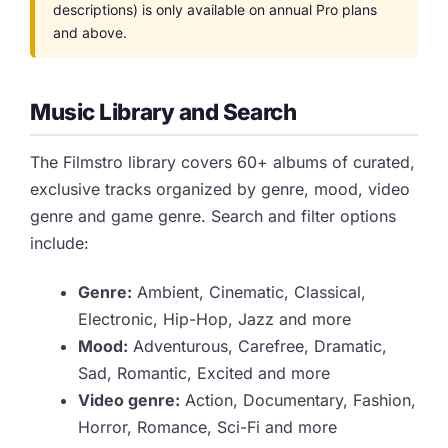
descriptions) is only available on annual Pro plans
and above.
Music Library and Search
The Filmstro library covers 60+ albums of curated,
exclusive tracks organized by genre, mood, video
genre and game genre. Search and filter options
include:
Genre:
Ambient, Cinematic, Classical,
Electronic, Hip-Hop, Jazz and more
Mood:
Adventurous, Carefree, Dramatic,
Sad, Romantic, Excited and more
Video genre:
Action, Documentary, Fashion,
Horror, Romance, Sci-Fi and more