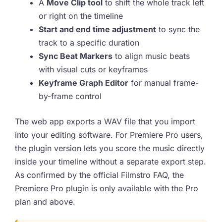
A
Move Clip tool
to shift the whole track left
or right on the timeline
Start and end time adjustment
to sync the
track to a specific duration
Sync Beat Markers
to align music beats
with visual cuts or keyframes
Keyframe Graph Editor
for manual frame-
by-frame control
The web app exports a WAV file that you import
into your editing software. For Premiere Pro users,
the plugin version lets you score the music directly
inside your timeline without a separate export step.
As confirmed by the official Filmstro FAQ, the
Premiere Pro plugin is only available with the Pro
plan and above.