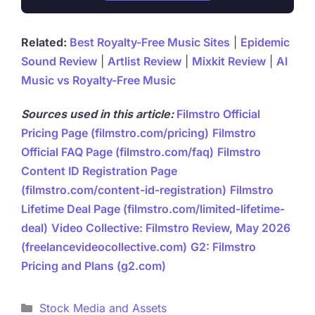
Related:
Best Royalty-Free Music Sites
|
Epidemic
Sound Review
|
Artlist Review
|
Mixkit Review
|
AI
Music vs Royalty-Free Music
Sources used in this article:
Filmstro Official
Pricing Page (filmstro.com/pricing)
Filmstro
Official FAQ Page (filmstro.com/faq)
Filmstro
Content ID Registration Page
(filmstro.com/content-id-registration)
Filmstro
Lifetime Deal Page (filmstro.com/limited-lifetime-
deal)
Video Collective: Filmstro Review, May 2026
(freelancevideocollective.com)
G2: Filmstro
Pricing and Plans (g2.com)
Categories
Stock Media and Assets