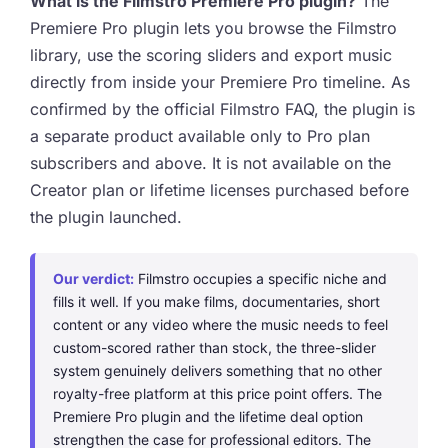
What is the Filmstro Premiere Pro plugin?
The
Premiere Pro plugin lets you browse the Filmstro
library, use the scoring sliders and export music
directly from inside your Premiere Pro timeline. As
confirmed by the official Filmstro FAQ, the plugin is
a separate product available only to Pro plan
subscribers and above. It is not available on the
Creator plan or lifetime licenses purchased before
the plugin launched.
Our verdict:
Filmstro occupies a specific niche and
fills it well. If you make films, documentaries, short
content or any video where the music needs to feel
custom-scored rather than stock, the three-slider
system genuinely delivers something that no other
royalty-free platform at this price point offers. The
Premiere Pro plugin and the lifetime deal option
strengthen the case for professional editors. The