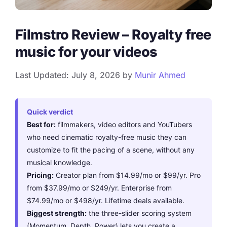
Filmstro Review – Royalty free
music for your videos
Last Updated: July 8, 2026
by
Munir Ahmed
Quick verdict
Best for:
filmmakers, video editors and YouTubers
who need cinematic royalty-free music they can
customize to fit the pacing of a scene, without any
musical knowledge.
Pricing:
Creator plan from $14.99/mo or $99/yr. Pro
from $37.99/mo or $249/yr. Enterprise from
$74.99/mo or $498/yr. Lifetime deals available.
Biggest strength:
the three-slider scoring system
(Momentum, Depth, Power) lets you create a