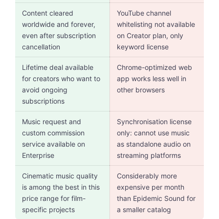
Content cleared
YouTube channel
worldwide and forever,
whitelisting not available
even after subscription
on Creator plan, only
cancellation
keyword license
Lifetime deal available
Chrome-optimized web
for creators who want to
app works less well in
avoid ongoing
other browsers
subscriptions
Music request and
Synchronisation license
custom commission
only: cannot use music
service available on
as standalone audio on
Enterprise
streaming platforms
Cinematic music quality
Considerably more
is among the best in this
expensive per month
price range for film-
than Epidemic Sound for
specific projects
a smaller catalog