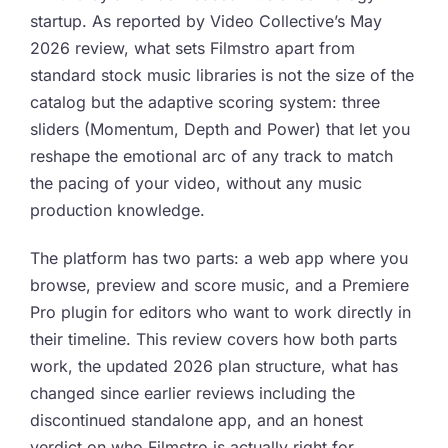
startup. As reported by Video Collective’s May
2026 review, what sets Filmstro apart from
standard stock music libraries is not the size of the
catalog but the adaptive scoring system: three
sliders (Momentum, Depth and Power) that let you
reshape the emotional arc of any track to match
the pacing of your video, without any music
production knowledge.
The platform has two parts: a web app where you
browse, preview and score music, and a Premiere
Pro plugin for editors who want to work directly in
their timeline. This review covers how both parts
work, the updated 2026 plan structure, what has
changed since earlier reviews including the
discontinued standalone app, and an honest
verdict on who Filmstro is actually right for.