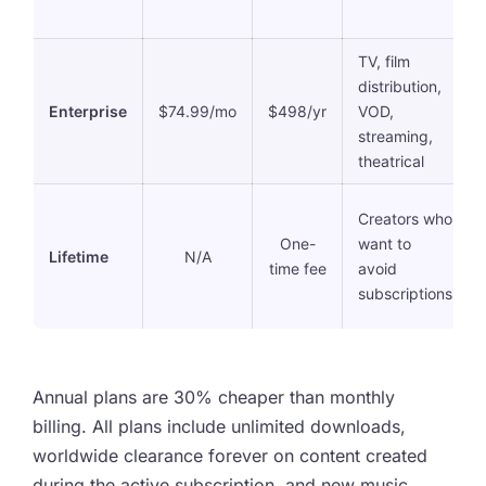
TV, film
distribution,
Enterprise
$74.99/mo
$498/yr
VOD,
streaming,
theatrical
Creators who
One-
want to
Lifetime
N/A
time fee
avoid
subscriptions
Annual plans are 30% cheaper than monthly
billing. All plans include unlimited downloads,
worldwide clearance forever on content created
during the active subscription, and new music