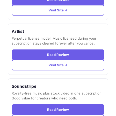
Visit Site →
Artlist
Perpetual license model. Music licensed during your
subscription stays cleared forever after you cancel.
Read Review
Visit Site →
Soundstripe
Royalty-free music plus stock video in one subscription.
Good value for creators who need both.
Read Review