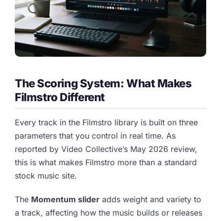
The Scoring System: What Makes
Filmstro Different
Every track in the Filmstro library is built on three
parameters that you control in real time. As
reported by Video Collective’s May 2026 review,
this is what makes Filmstro more than a standard
stock music site.
The
Momentum slider
adds weight and variety to
a track, affecting how the music builds or releases