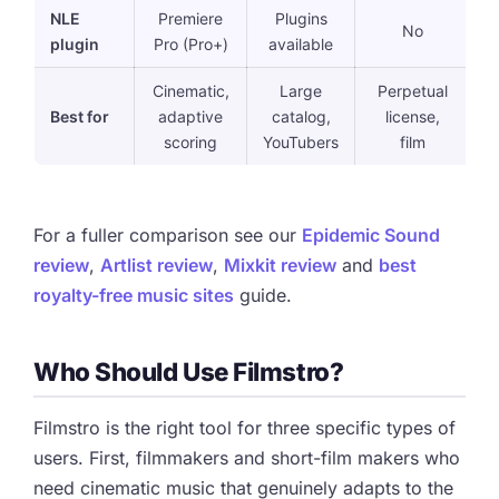
NLE
Premiere
Plugins
No
plugin
Pro (Pro+)
available
Cinematic,
Large
Perpetual
Best for
adaptive
catalog,
license,
s
scoring
YouTubers
film
l
For a fuller comparison see our
Epidemic Sound
review
,
Artlist review
,
Mixkit review
and
best
royalty-free music sites
guide.
Who Should Use Filmstro?
Filmstro is the right tool for three specific types of
users. First, filmmakers and short-film makers who
need cinematic music that genuinely adapts to the