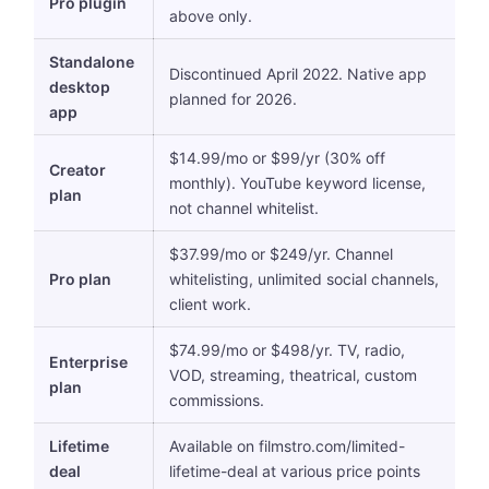
Pro plugin
above only.
Standalone
Discontinued April 2022. Native app
desktop
planned for 2026.
app
$14.99/mo or $99/yr (30% off
Creator
monthly). YouTube keyword license,
plan
not channel whitelist.
$37.99/mo or $249/yr. Channel
Pro plan
whitelisting, unlimited social channels,
client work.
$74.99/mo or $498/yr. TV, radio,
Enterprise
VOD, streaming, theatrical, custom
plan
commissions.
Lifetime
Available on filmstro.com/limited-
deal
lifetime-deal at various price points