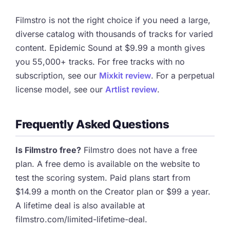
Filmstro is not the right choice if you need a large,
diverse catalog with thousands of tracks for varied
content. Epidemic Sound at $9.99 a month gives
you 55,000+ tracks. For free tracks with no
subscription, see our
Mixkit review
. For a perpetual
license model, see our
Artlist review
.
Frequently Asked Questions
Is Filmstro free?
Filmstro does not have a free
plan. A free demo is available on the website to
test the scoring system. Paid plans start from
$14.99 a month on the Creator plan or $99 a year.
A lifetime deal is also available at
filmstro.com/limited-lifetime-deal.