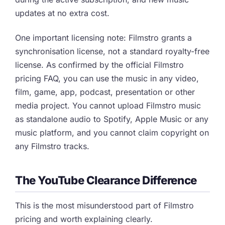
updates at no extra cost.
One important licensing note: Filmstro grants a
synchronisation license, not a standard royalty-free
license. As confirmed by the official Filmstro
pricing FAQ, you can use the music in any video,
film, game, app, podcast, presentation or other
media project. You cannot upload Filmstro music
as standalone audio to Spotify, Apple Music or any
music platform, and you cannot claim copyright on
any Filmstro tracks.
The YouTube Clearance Difference
This is the most misunderstood part of Filmstro
pricing and worth explaining clearly.