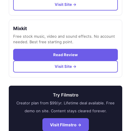
Visit Site →
Mixkit
Free stock music, video and sound effects. No account
needed. Best free starting point.
Read Review
Visit Site →
Try Filmstro
Creator plan from $99/yr. Lifetime deal available. Free
demo on site. Content stays cleared forever.
Visit Filmstro →