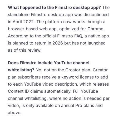
What happened to the Filmstro desktop app?
The
standalone Filmstro desktop app was discontinued
in April 2022. The platform now works through a
browser-based web app, optimized for Chrome.
According to the official Filmstro FAQ, a native app
is planned to return in 2026 but has not launched
as of this review.
Does Filmstro include YouTube channel
whitelisting?
No, not on the Creator plan. Creator
plan subscribers receive a keyword license to add
to each YouTube video description, which releases
Content ID claims automatically. Full YouTube
channel whitelisting, where no action is needed per
video, is only available on annual Pro plans and
above.