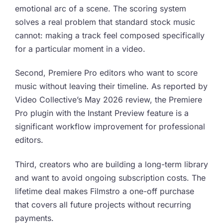
emotional arc of a scene. The scoring system
solves a real problem that standard stock music
cannot: making a track feel composed specifically
for a particular moment in a video.
Second, Premiere Pro editors who want to score
music without leaving their timeline. As reported by
Video Collective’s May 2026 review, the Premiere
Pro plugin with the Instant Preview feature is a
significant workflow improvement for professional
editors.
Third, creators who are building a long-term library
and want to avoid ongoing subscription costs. The
lifetime deal makes Filmstro a one-off purchase
that covers all future projects without recurring
payments.