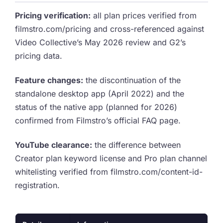
Pricing verification:
all plan prices verified from
filmstro.com/pricing and cross-referenced against
Video Collective’s May 2026 review and G2’s
pricing data.
Feature changes:
the discontinuation of the
standalone desktop app (April 2022) and the
status of the native app (planned for 2026)
confirmed from Filmstro’s official FAQ page.
YouTube clearance:
the difference between
Creator plan keyword license and Pro plan channel
whitelisting verified from filmstro.com/content-id-
registration.