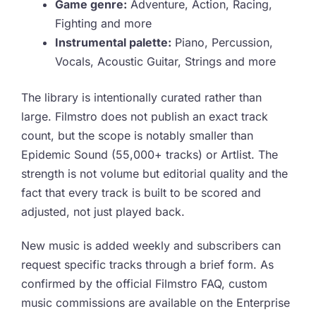
Game genre:
Adventure, Action, Racing,
Fighting and more
Instrumental palette:
Piano, Percussion,
Vocals, Acoustic Guitar, Strings and more
The library is intentionally curated rather than
large. Filmstro does not publish an exact track
count, but the scope is notably smaller than
Epidemic Sound (55,000+ tracks) or Artlist. The
strength is not volume but editorial quality and the
fact that every track is built to be scored and
adjusted, not just played back.
New music is added weekly and subscribers can
request specific tracks through a brief form. As
confirmed by the official Filmstro FAQ, custom
music commissions are available on the Enterprise