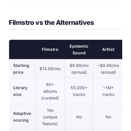
Filmstro vs the Alternatives
Epidemic
Filmstro
Artlist
M
Sound
Starting
$9.99/mo
~$9.99/mo
$14.99/mo
price
(annual)
(annual)
60+
Library
55,000+
~1M+
1
albums
size
tracks
tracks
t
(curated)
Yes
Adaptive
(unique
No
No
scoring
feature)