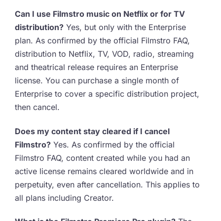
Can I use Filmstro music on Netflix or for TV
distribution?
Yes, but only with the Enterprise
plan. As confirmed by the official Filmstro FAQ,
distribution to Netflix, TV, VOD, radio, streaming
and theatrical release requires an Enterprise
license. You can purchase a single month of
Enterprise to cover a specific distribution project,
then cancel.
Does my content stay cleared if I cancel
Filmstro?
Yes. As confirmed by the official
Filmstro FAQ, content created while you had an
active license remains cleared worldwide and in
perpetuity, even after cancellation. This applies to
all plans including Creator.