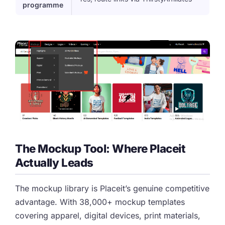
programme
The Mockup Tool: Where Placeit
Actually Leads
The mockup library is Placeit’s genuine competitive
advantage. With 38,000+ mockup templates
covering apparel, digital devices, print materials,