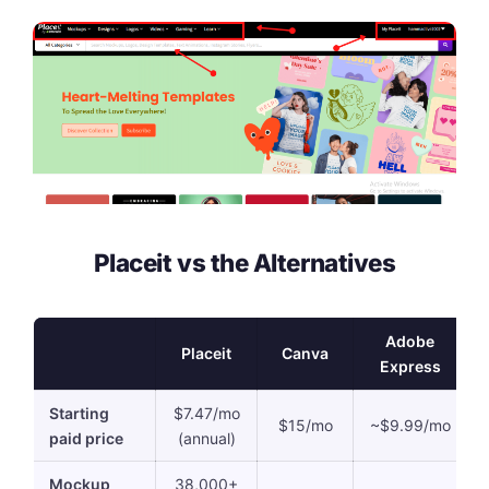
Placeit vs the Alternatives
Adobe
Placeit
Canva
Express
Starting
$7.47/mo
$15/mo
~$9.99/mo
paid price
(annual)
Mockup
38,000+