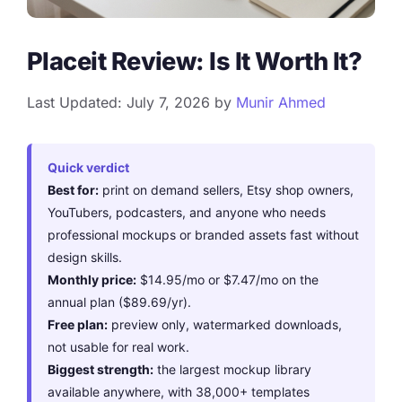
Placeit Review: Is It Worth It?
Last Updated: July 7, 2026
by
Munir Ahmed
Quick verdict
Best for:
print on demand sellers, Etsy shop owners,
YouTubers, podcasters, and anyone who needs
professional mockups or branded assets fast without
design skills.
Monthly price:
$14.95/mo or $7.47/mo on the
annual plan ($89.69/yr).
Free plan:
preview only, watermarked downloads,
not usable for real work.
Biggest strength:
the largest mockup library
available anywhere, with 38,000+ templates