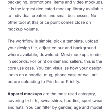
packaging, promotional items and video mockups,
it is the largest dedicated mockup library available
to individual creators and small businesses. No
other tool at this price point comes close on
mockup volume.
The workflow is simple: pick a template, upload
your design file, adjust colour and background
where available, download. Most mockups render
in seconds. For print on demand sellers, this is the
core use case. You can visualise how your design
looks on a hoodie, mug, phone case or wall art
before uploading to Printful or Printify.
Apparel mockups
are the most used category,
covering t-shirts, sweatshirts, hoodies, sportswear
and hats. You can filter by gender, age and model