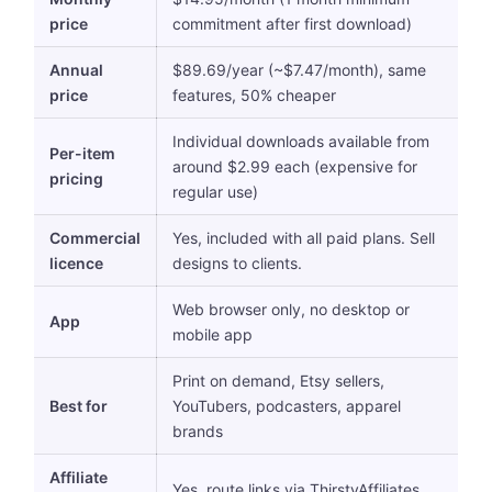
price
commitment after first download)
Annual
$89.69/year (~$7.47/month), same
price
features, 50% cheaper
Individual downloads available from
Per-item
around $2.99 each (expensive for
pricing
regular use)
Commercial
Yes, included with all paid plans. Sell
licence
designs to clients.
Web browser only, no desktop or
App
mobile app
Print on demand, Etsy sellers,
Best for
YouTubers, podcasters, apparel
brands
Affiliate
Yes, route links via ThirstyAffiliates