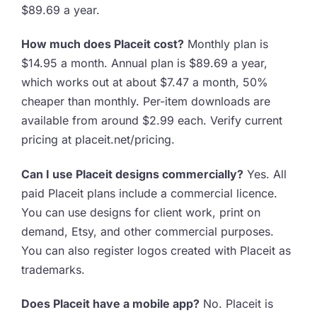
$89.69 a year.
How much does Placeit cost?
Monthly plan is
$14.95 a month. Annual plan is $89.69 a year,
which works out at about $7.47 a month, 50%
cheaper than monthly. Per-item downloads are
available from around $2.99 each. Verify current
pricing at placeit.net/pricing.
Can I use Placeit designs commercially?
Yes. All
paid Placeit plans include a commercial licence.
You can use designs for client work, print on
demand, Etsy, and other commercial purposes.
You can also register logos created with Placeit as
trademarks.
Does Placeit have a mobile app?
No. Placeit is