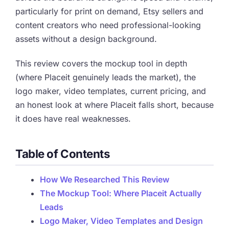
particularly for print on demand, Etsy sellers and
content creators who need professional-looking
assets without a design background.
This review covers the mockup tool in depth
(where Placeit genuinely leads the market), the
logo maker, video templates, current pricing, and
an honest look at where Placeit falls short, because
it does have real weaknesses.
Table of Contents
How We Researched This Review
The Mockup Tool: Where Placeit Actually
Leads
Logo Maker, Video Templates and Design