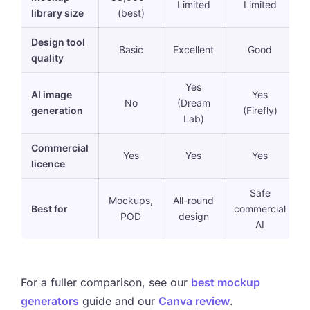
Limited
Limited
library size
(best)
Design tool
Basic
Excellent
Good
quality
Yes
AI image
Yes
No
(Dream
generation
(Firefly)
Lab)
Commercial
Yes
Yes
Yes
licence
Safe
Mockups,
All-round
Best for
commercial
POD
design
AI
For a fuller comparison, see our
best mockup
generators
guide and our
Canva review
.