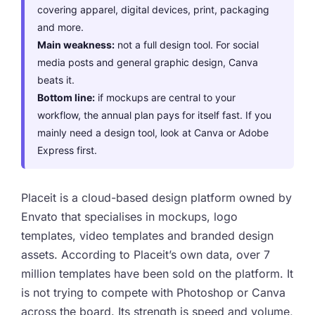
covering apparel, digital devices, print, packaging
and more.
Main weakness:
not a full design tool. For social
media posts and general graphic design, Canva
beats it.
Bottom line:
if mockups are central to your
workflow, the annual plan pays for itself fast. If you
mainly need a design tool, look at Canva or Adobe
Express first.
Placeit is a cloud-based design platform owned by
Envato that specialises in mockups, logo
templates, video templates and branded design
assets. According to Placeit’s own data, over 7
million templates have been sold on the platform. It
is not trying to compete with Photoshop or Canva
across the board. Its strength is speed and volume,