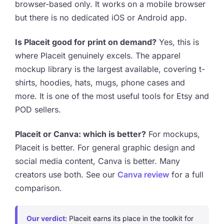
browser-based only. It works on a mobile browser
but there is no dedicated iOS or Android app.
Is Placeit good for print on demand?
Yes, this is
where Placeit genuinely excels. The apparel
mockup library is the largest available, covering t-
shirts, hoodies, hats, mugs, phone cases and
more. It is one of the most useful tools for Etsy and
POD sellers.
Placeit or Canva: which is better?
For mockups,
Placeit is better. For general graphic design and
social media content, Canva is better. Many
creators use both. See our
Canva review
for a full
comparison.
Our verdict:
Placeit earns its place in the toolkit for