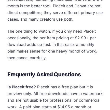
month is the better tool. Placeit and Canva are not
direct competitors; they serve different primary use
cases, and many creators use both.
The one thing to watch: if you only need Placeit
occasionally, the per-item pricing at $2.99+ per
download adds up fast. In that case, a monthly
plan makes sense for one heavy month of work,
then cancel carefully.
Frequently Asked Questions
Is Placeit free?
Placeit has a free plan but it is
preview only. All free downloads have a watermark
and are not usable for professional or commercial
work. A paid plan starts at $14.95 a month or