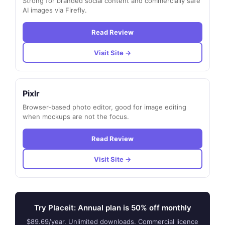
Strong for branded social content and commercially safe
AI images via Firefly.
Read Review
Visit Site →
Pixlr
Browser-based photo editor, good for image editing
when mockups are not the focus.
Read Review
Visit Site →
Try Placeit: Annual plan is 50% off monthly
$89.69/year. Unlimited downloads. Commercial licence