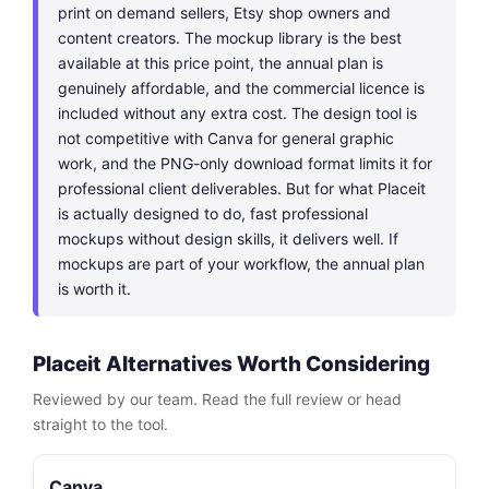
print on demand sellers, Etsy shop owners and
content creators. The mockup library is the best
available at this price point, the annual plan is
genuinely affordable, and the commercial licence is
included without any extra cost. The design tool is
not competitive with Canva for general graphic
work, and the PNG-only download format limits it for
professional client deliverables. But for what Placeit
is actually designed to do, fast professional
mockups without design skills, it delivers well. If
mockups are part of your workflow, the annual plan
is worth it.
Placeit Alternatives Worth Considering
Reviewed by our team. Read the full review or head
straight to the tool.
Canva