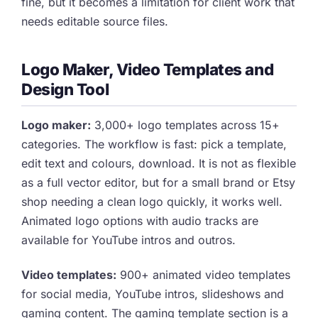
fine, but it becomes a limitation for client work that
needs editable source files.
Logo Maker, Video Templates and
Design Tool
Logo maker:
3,000+ logo templates across 15+
categories. The workflow is fast: pick a template,
edit text and colours, download. It is not as flexible
as a full vector editor, but for a small brand or Etsy
shop needing a clean logo quickly, it works well.
Animated logo options with audio tracks are
available for YouTube intros and outros.
Video templates:
900+ animated video templates
for social media, YouTube intros, slideshows and
gaming content. The gaming template section is a