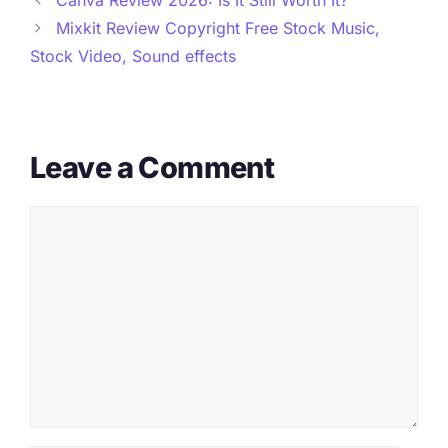
Mixkit Review Copyright Free Stock Music,
Stock Video, Sound effects
Leave a Comment
Comment