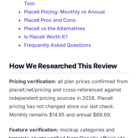
Tool
Placeit Pricing: Monthly vs Annual
Placeit Pros and Cons
Placeit vs the Alternatives
Is Placeit Worth It?
Frequently Asked Questions
How We Researched This Review
Pricing verification:
all plan prices confirmed from
placeit.net/pricing and cross-referenced against
independent pricing sources in 2026. Placeit
pricing has not changed since our last check.
Monthly remains $14.95 and annual $89.69.
Feature verification:
mockup categories and
template counts verified from Placeit’s official site