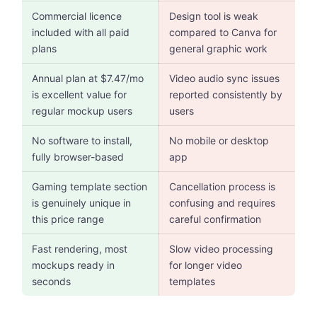
Commercial licence
Design tool is weak
included with all paid
compared to Canva for
plans
general graphic work
Annual plan at $7.47/mo
Video audio sync issues
is excellent value for
reported consistently by
regular mockup users
users
No software to install,
No mobile or desktop
fully browser-based
app
Gaming template section
Cancellation process is
is genuinely unique in
confusing and requires
this price range
careful confirmation
Fast rendering, most
Slow video processing
mockups ready in
for longer video
seconds
templates