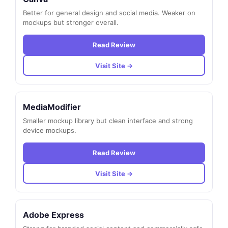
Better for general design and social media. Weaker on
mockups but stronger overall.
Read Review
Visit Site →
MediaModifier
Smaller mockup library but clean interface and strong
device mockups.
Read Review
Visit Site →
Adobe Express