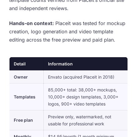
and independent reviews.
Hands-on context:
Placeit was tested for mockup
creation, logo generation and video template
editing across the free preview and paid plan.
Detail
Information
Owner
Envato (acquired Placeit in 2018)
85,000+ total: 38,000+ mockups,
Templates
10,000+ design templates, 3,000+
logos, 900+ video templates
Preview only, watermarked, not
Free plan
usable for professional work
Monthly
$14.95/month (1 month minimum