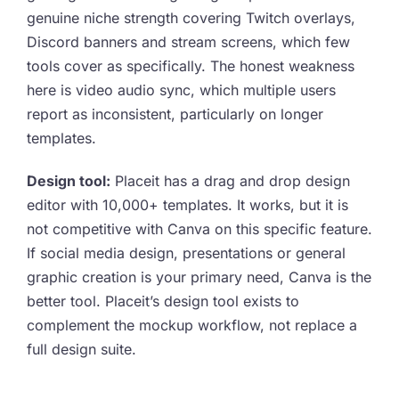
genuine niche strength covering Twitch overlays,
Discord banners and stream screens, which few
tools cover as specifically. The honest weakness
here is video audio sync, which multiple users
report as inconsistent, particularly on longer
templates.
Design tool:
Placeit has a drag and drop design
editor with 10,000+ templates. It works, but it is
not competitive with Canva on this specific feature.
If social media design, presentations or general
graphic creation is your primary need, Canva is the
better tool. Placeit’s design tool exists to
complement the mockup workflow, not replace a
full design suite.