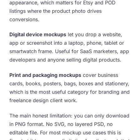
appearance, which matters for Etsy and POD
listings where the product photo drives
conversions.
Digital device mockups
let you drop a website,
app or screenshot into a laptop, phone, tablet or
smartwatch frame. Useful for SaaS marketers, app
developers and anyone selling digital products.
Print and packaging mockups
cover business
cards, books, posters, bags, boxes and stationery,
which is the most useful category for branding and
freelance design client work.
The main honest limitation: you can only download
in PNG format. No SVG, no layered PSD, no
editable file. For most mockup use cases this is