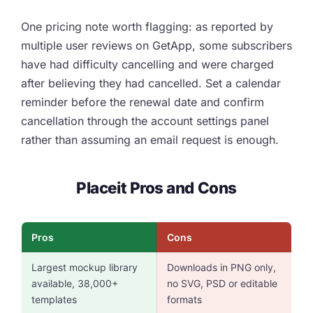
One pricing note worth flagging: as reported by
multiple user reviews on GetApp, some subscribers
have had difficulty cancelling and were charged
after believing they had cancelled. Set a calendar
reminder before the renewal date and confirm
cancellation through the account settings panel
rather than assuming an email request is enough.
Placeit Pros and Cons
Pros
Cons
Largest mockup library
Downloads in PNG only,
available, 38,000+
no SVG, PSD or editable
templates
formats