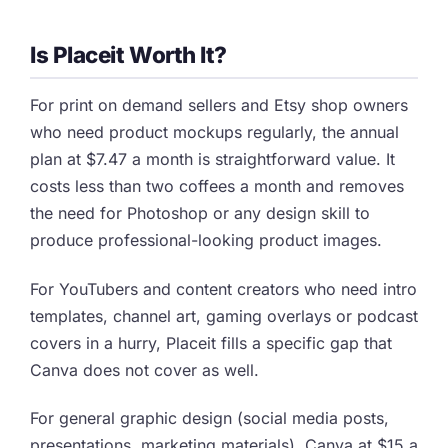
Is Placeit Worth It?
For print on demand sellers and Etsy shop owners
who need product mockups regularly, the annual
plan at $7.47 a month is straightforward value. It
costs less than two coffees a month and removes
the need for Photoshop or any design skill to
produce professional-looking product images.
For YouTubers and content creators who need intro
templates, channel art, gaming overlays or podcast
covers in a hurry, Placeit fills a specific gap that
Canva does not cover as well.
For general graphic design (social media posts,
presentations, marketing materials), Canva at $15 a