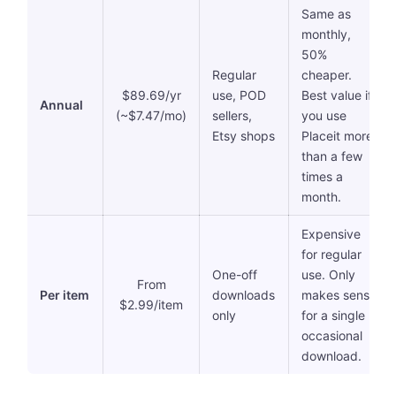
Same as
monthly,
50%
Regular
cheaper.
$89.69/yr
use, POD
Best value if
Annual
(~$7.47/mo)
sellers,
you use
Etsy shops
Placeit more
than a few
times a
month.
Expensive
for regular
One-off
use. Only
From
Per item
downloads
makes sense
$2.99/item
only
for a single
occasional
download.