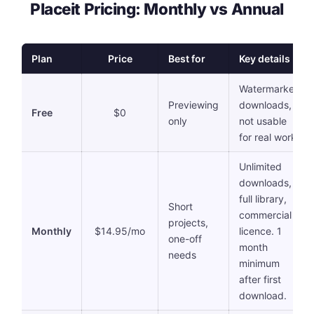
Placeit Pricing: Monthly vs Annual
Plan
Price
Best for
Key details
Watermarked
Previewing
downloads,
Free
$0
only
not usable
for real work
Unlimited
downloads,
full library,
Short
commercial
projects,
Monthly
$14.95/mo
licence. 1
one-off
month
needs
minimum
after first
download.