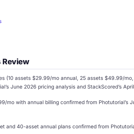
s
 Review
ces (10 assets $29.99/mo annual, 25 assets $49.99/mo
al’s June 2026 pricing analysis and StackScored’s Apr
9/mo with annual billing confirmed from Photutorial’s 
set and 40-asset annual plans confirmed from Photutori