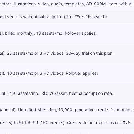
tors, illustrations, video, audio, templates, 3D. 900M+ total with AI
d vectors without subscription (filter “Free” in search)
, billed monthly). 10 assets/mo. Rollover applies.
). 25 assets/mo or 3 HD videos. 30-day trial on this plan.
). 40 assets/mo or 6 HD videos. Rollover applies.
l). 750 assets/mo. ~$0.26/asset, best subscription rate.
nual). Unlimited AI editing, 10,000 generative credits for motion edi
edits) to $1,199.99 (150 credits). Credits do not expire as of 2026.