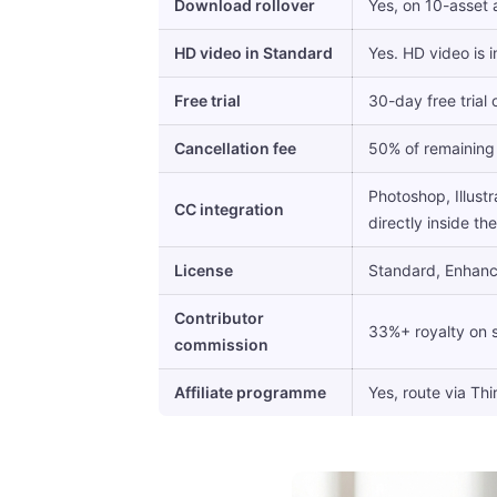
Download rollover
Yes, on 10-asset
HD video in Standard
Yes. HD video is 
Free trial
30-day free trial
Cancellation fee
50% of remaining 
Photoshop, Illustr
CC integration
directly inside th
License
Standard, Enhance
Contributor
33%+ royalty on 
commission
Affiliate programme
Yes, route via Thir