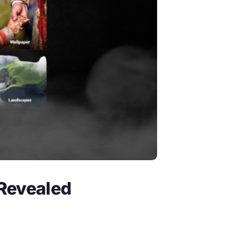
 Revealed