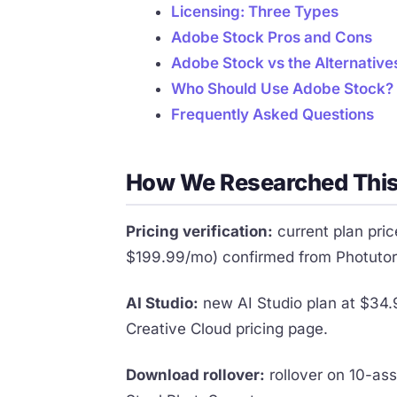
Licensing: Three Types
Adobe Stock Pros and Cons
Adobe Stock vs the Alternative
Who Should Use Adobe Stock?
Frequently Asked Questions
How We Researched This
Pricing verification:
current plan pri
$199.99/mo) confirmed from Photutori
AI Studio:
new AI Studio plan at $34.9
Creative Cloud pricing page.
Download rollover:
rollover on 10-as