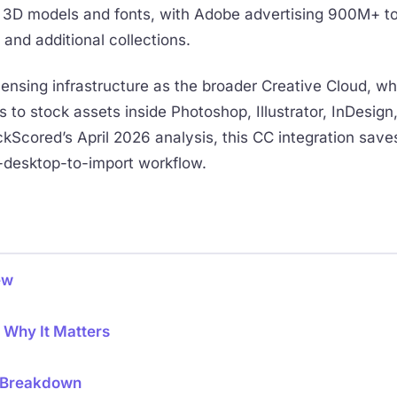
es, 3D models and fonts, with Adobe advertising 900M+ t
 and additional collections.
ensing infrastructure as the broader Creative Cloud, w
to stock assets inside Photoshop, Illustrator, InDesign,
kScored’s April 2026 analysis, this CC integration save
-desktop-to-import workflow.
ew
: Why It Matters
6 Breakdown