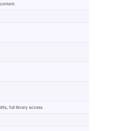
 content.
ts, full library access.