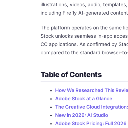
illustrations, videos, audio, templat
including Firefly AI-generated content
The platform operates on the same lic
Stock unlocks seamless in-app access 
CC applications. As confirmed by Stac
compared to the standard browser-to
Table of Contents
How We Researched This Revi
Adobe Stock at a Glance
The Creative Cloud Integration
New in 2026: AI Studio
Adobe Stock Pricing: Full 202