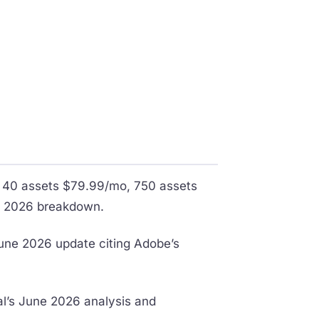
, 40 assets $79.99/mo, 750 assets
il 2026 breakdown.
June 2026 update citing Adobe’s
al’s June 2026 analysis and