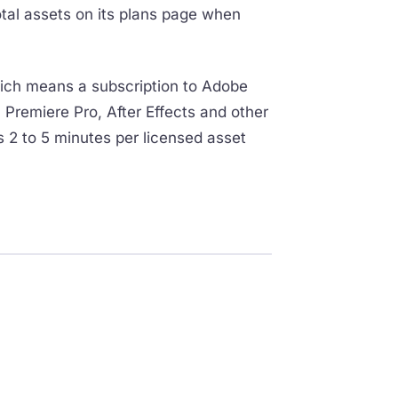
otal assets on its plans page when
hich means a subscription to Adobe
 Premiere Pro, After Effects and other
s 2 to 5 minutes per licensed asset