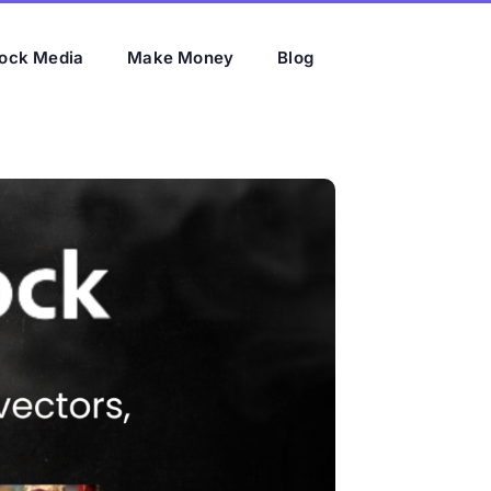
ock Media
Make Money
Blog