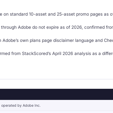
ive on standard 10-asset and 25-asset promo pages as of
through Adobe do not expire as of 2026, confirmed from
 Adobe’s own plans page disclaimer language and CheckT
rmed from StackScored’s April 2026 analysis as a differ
 operated by Adobe Inc.