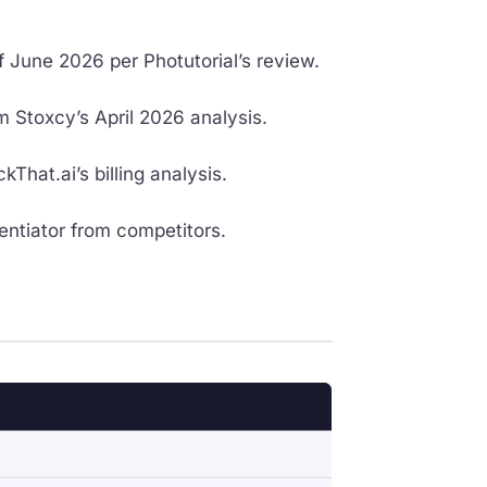
 June 2026 per Photutorial’s review.
 Stoxcy’s April 2026 analysis.
hat.ai’s billing analysis.
entiator from competitors.