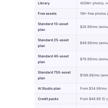
Library
400M+ photos, vec
Free assets
1M+ free photos an
Standard 10-asset
$29.99/mo (annual
plan
Standard 25-asset
$49.99/mo (annual
plan
Standard 40-asset
$79.99/mo (annual
plan
Standard 750-asset
$199.99/mo (annua
plan
AI Studio plan
From $34.99/mo (an
Credit packs
From $49.99 (5 cr