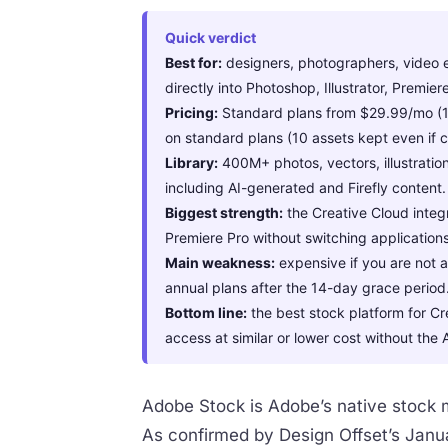
Quick verdict
Best for:
designers, photographers, video e
directly into Photoshop, Illustrator, Premie
Pricing:
Standard plans from $29.99/mo (10 
on standard plans (10 assets kept even if c
Library:
400M+ photos, vectors, illustratio
including AI-generated and Firefly content.
Biggest strength:
the Creative Cloud integr
Premiere Pro without switching applications
Main weakness:
expensive if you are not a
annual plans after the 14-day grace period
Bottom line:
the best stock platform for Cr
access at similar or lower cost without t
Adobe Stock is Adobe’s native stock m
As confirmed by Design Offset’s Janua