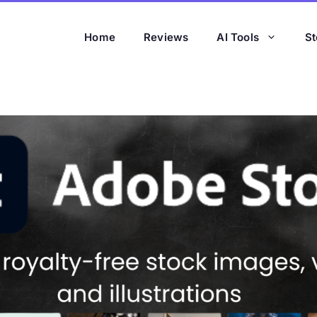
Home
Reviews
AI Tools
St