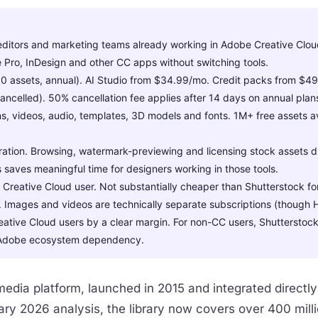
ditors and marketing teams already working in Adobe Creative Clou
re Pro, InDesign and other CC apps without switching tools.
assets, annual). AI Studio from $34.99/mo. Credit packs from $49.99
ancelled). 50% cancellation fee applies after 14 days on annual plan
ns, videos, audio, templates, 3D models and fonts. 1M+ free assets a
ation. Browsing, watermark-previewing and licensing stock assets dire
 saves meaningful time for designers working in those tools.
 Creative Cloud user. Not substantially cheaper than Shutterstock f
. Images and videos are technically separate subscriptions (though H
eative Cloud users by a clear margin. For non-CC users, Shutterstock 
he Adobe ecosystem dependency.
edia platform, launched in 2015 and integrated directly
ry 2026 analysis, the library now covers over 400 milli