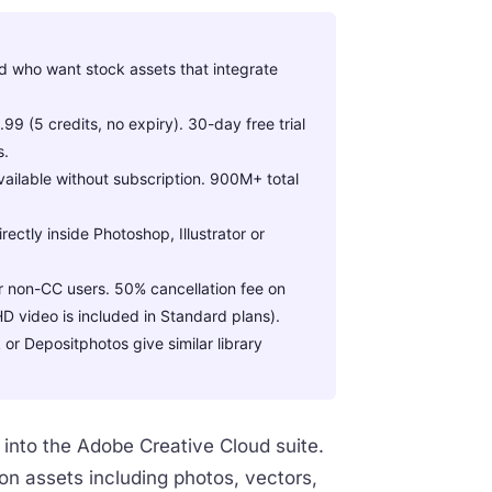
d who want stock assets that integrate
 (5 credits, no expiry). 30-day free trial
s.
vailable without subscription. 900M+ total
ctly inside Photoshop, Illustrator or
or non-CC users. 50% cancellation fee on
D video is included in Standard plans).
or Depositphotos give similar library
 into the Adobe Creative Cloud suite.
on assets including photos, vectors,