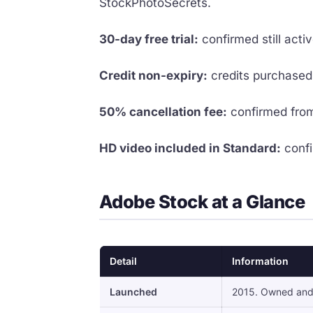
StockPhotoSecrets.
30-day free trial:
confirmed still act
Credit non-expiry:
credits purchased 
50% cancellation fee:
confirmed from
HD video included in Standard:
confi
Adobe Stock at a Glance
Detail
Information
Launched
2015. Owned and