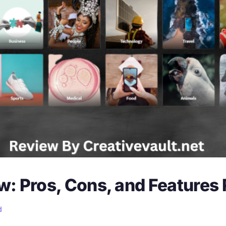
: Pros, Cons, and Features
d