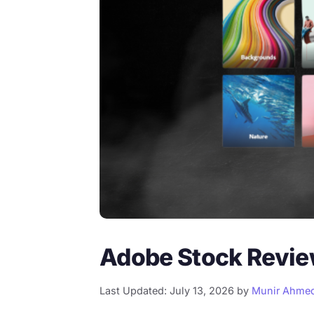
Adobe Stock Review
Last Updated: July 13, 2026
by
Munir Ahme