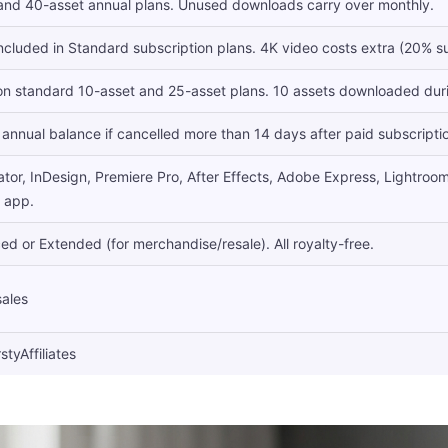
 and 40-asset annual plans. Unused downloads carry over monthly.
included in Standard subscription plans. 4K video costs extra (20% su
 on standard 10-asset and 25-asset plans. 10 assets downloaded durin
annual balance if cancelled more than 14 days after paid subscripti
ator, InDesign, Premiere Pro, After Effects, Adobe Express, Lightroom. 
e app.
d or Extended (for merchandise/resale). All royalty-free.
sales
styAffiliates