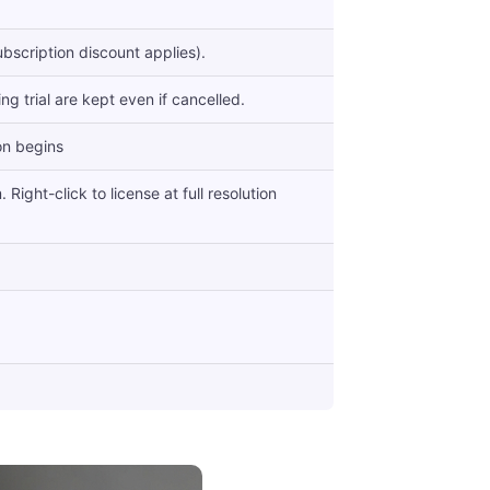
bscription discount applies).
g trial are kept even if cancelled.
on begins
Right-click to license at full resolution