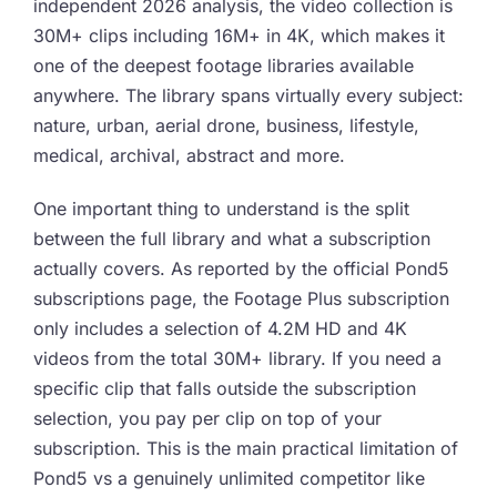
independent 2026 analysis, the video collection is
30M+ clips including 16M+ in 4K, which makes it
one of the deepest footage libraries available
anywhere. The library spans virtually every subject:
nature, urban, aerial drone, business, lifestyle,
medical, archival, abstract and more.
One important thing to understand is the split
between the full library and what a subscription
actually covers. As reported by the official Pond5
subscriptions page, the Footage Plus subscription
only includes a selection of 4.2M HD and 4K
videos from the total 30M+ library. If you need a
specific clip that falls outside the subscription
selection, you pay per clip on top of your
subscription. This is the main practical limitation of
Pond5 vs a genuinely unlimited competitor like