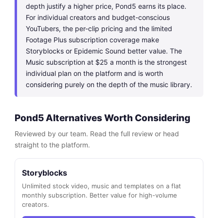
depth justify a higher price, Pond5 earns its place.
For individual creators and budget-conscious
YouTubers, the per-clip pricing and the limited
Footage Plus subscription coverage make
Storyblocks or Epidemic Sound better value. The
Music subscription at $25 a month is the strongest
individual plan on the platform and is worth
considering purely on the depth of the music library.
Pond5 Alternatives Worth Considering
Reviewed by our team. Read the full review or head
straight to the platform.
Storyblocks
Unlimited stock video, music and templates on a flat
monthly subscription. Better value for high-volume
creators.