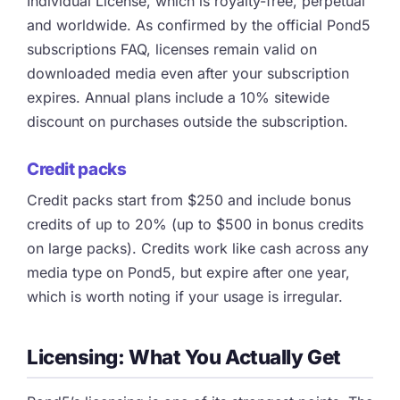
Individual License, which is royalty-free, perpetual
and worldwide. As confirmed by the official Pond5
subscriptions FAQ, licenses remain valid on
downloaded media even after your subscription
expires. Annual plans include a 10% sitewide
discount on purchases outside the subscription.
Credit packs
Credit packs start from $250 and include bonus
credits of up to 20% (up to $500 in bonus credits
on large packs). Credits work like cash across any
media type on Pond5, but expire after one year,
which is worth noting if your usage is irregular.
Licensing: What You Actually Get