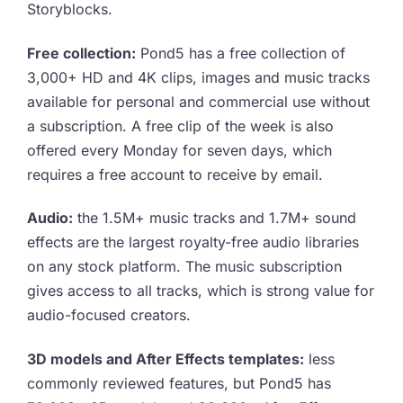
Storyblocks.
Free collection:
Pond5 has a free collection of
3,000+ HD and 4K clips, images and music tracks
available for personal and commercial use without
a subscription. A free clip of the week is also
offered every Monday for seven days, which
requires a free account to receive by email.
Audio:
the 1.5M+ music tracks and 1.7M+ sound
effects are the largest royalty-free audio libraries
on any stock platform. The music subscription
gives access to all tracks, which is strong value for
audio-focused creators.
3D models and After Effects templates:
less
commonly reviewed features, but Pond5 has