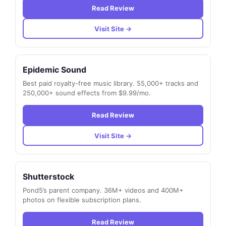
Read Review
Visit Site →
Epidemic Sound
Best paid royalty-free music library. 55,000+ tracks and
250,000+ sound effects from $9.99/mo.
Read Review
Visit Site →
Shutterstock
Pond5’s parent company. 36M+ videos and 400M+
photos on flexible subscription plans.
Read Review