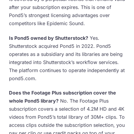
after your subscription expires. This is one of
Pond5’s strongest licensing advantages over
competitors like Epidemic Sound.
Is Pond5 owned by Shutterstock?
Yes.
Shutterstock acquired Pond5 in 2022. Pond5
operates as a subsidiary and its libraries are being
integrated into Shutterstock’s workflow services.
The platform continues to operate independently at
pond5.com.
Does the Footage Plus subscription cover the
whole Pond5 library?
No. The Footage Plus
subscription covers a selection of 4.2M HD and 4K
videos from Pond5’s total library of 30M+ clips. To
access clips outside the subscription selection, you
pay per clip or use credit packs on top of your