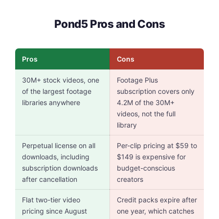
Pond5 Pros and Cons
Pros
Cons
30M+ stock videos, one
Footage Plus
of the largest footage
subscription covers only
libraries anywhere
4.2M of the 30M+
videos, not the full
library
Perpetual license on all
Per-clip pricing at $59 to
downloads, including
$149 is expensive for
subscription downloads
budget-conscious
after cancellation
creators
Flat two-tier video
Credit packs expire after
pricing since August
one year, which catches