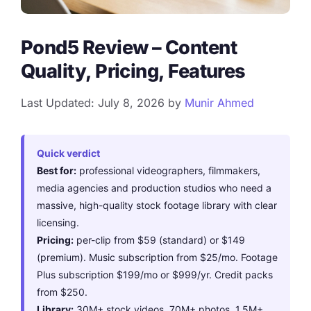
Pond5 Review – Content
Quality, Pricing, Features
Last Updated: July 8, 2026
by
Munir Ahmed
Quick verdict
Best for:
professional videographers, filmmakers,
media agencies and production studios who need a
massive, high-quality stock footage library with clear
licensing.
Pricing:
per-clip from $59 (standard) or $149
(premium). Music subscription from $25/mo. Footage
Plus subscription $199/mo or $999/yr. Credit packs
from $250.
Library:
30M+ stock videos, 70M+ photos, 1.5M+