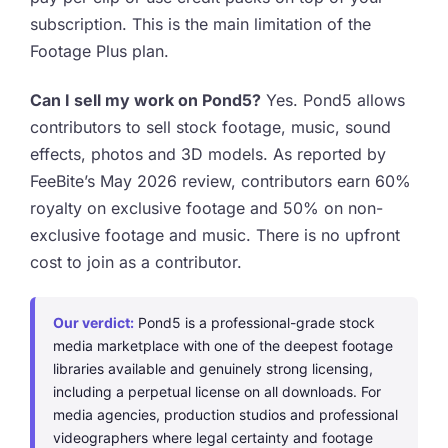
subscription. This is the main limitation of the
Footage Plus plan.
Can I sell my work on Pond5?
Yes. Pond5 allows
contributors to sell stock footage, music, sound
effects, photos and 3D models. As reported by
FeeBite’s May 2026 review, contributors earn 60%
royalty on exclusive footage and 50% on non-
exclusive footage and music. There is no upfront
cost to join as a contributor.
Our verdict:
Pond5 is a professional-grade stock
media marketplace with one of the deepest footage
libraries available and genuinely strong licensing,
including a perpetual license on all downloads. For
media agencies, production studios and professional
videographers where legal certainty and footage