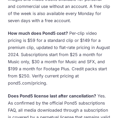
and commercial use without an account. A free clip
of the week is also available every Monday for
seven days with a free account.
How much does Pond5 cost?
Per-clip video
pricing is $59 for a standard clip or $149 for a
premium clip, updated to flat-rate pricing in August
2024. Subscriptions start from $25 a month for
Music only, $30 a month for Music and SFX, and
$199 a month for Footage Plus. Credit packs start
from $250. Verify current pricing at
pond5.com/pricing.
Does Pond5 license last after cancellation?
Yes.
As confirmed by the official Pond5 subscriptions
FAQ, all media downloaded through a subscription
is covered by a perpetual license that remains valid