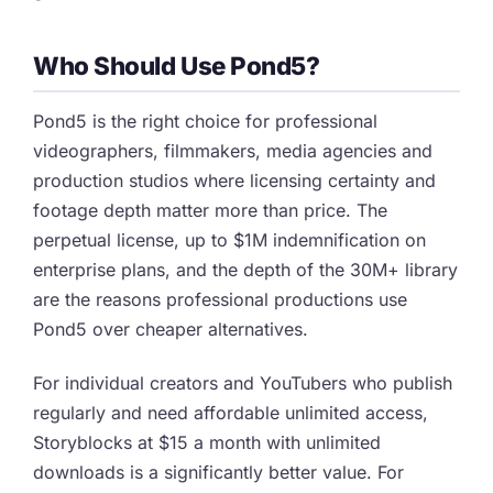
Who Should Use Pond5?
Pond5 is the right choice for professional
videographers, filmmakers, media agencies and
production studios where licensing certainty and
footage depth matter more than price. The
perpetual license, up to $1M indemnification on
enterprise plans, and the depth of the 30M+ library
are the reasons professional productions use
Pond5 over cheaper alternatives.
For individual creators and YouTubers who publish
regularly and need affordable unlimited access,
Storyblocks at $15 a month with unlimited
downloads is a significantly better value. For