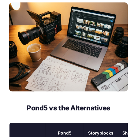
Pond5 vs the Alternatives
Pond5
Storyblocks
Shutte