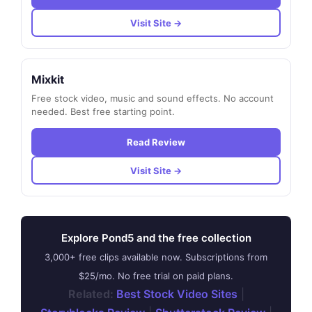
Visit Site →
Mixkit
Free stock video, music and sound effects. No account
needed. Best free starting point.
Read Review
Visit Site →
Explore Pond5 and the free collection
3,000+ free clips available now. Subscriptions from
$25/mo. No free trial on paid plans.
Related:
Best Stock Video Sites
|