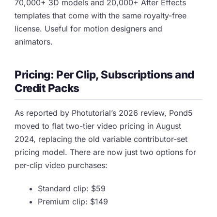
70,000+ 3D models and 20,000+ After Effects
templates that come with the same royalty-free
license. Useful for motion designers and
animators.
Pricing: Per Clip, Subscriptions and
Credit Packs
As reported by Photutorial’s 2026 review, Pond5
moved to flat two-tier video pricing in August
2024, replacing the old variable contributor-set
pricing model. There are now just two options for
per-clip video purchases:
Standard clip: $59
Premium clip: $149