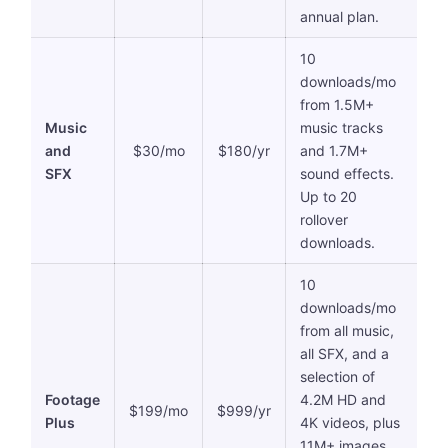
annual plan.
10
downloads/mo
from 1.5M+
Music
music tracks
and
$30/mo
$180/yr
and 1.7M+
SFX
sound effects.
Up to 20
rollover
downloads.
10
downloads/mo
from all music,
all SFX, and a
selection of
Footage
4.2M HD and
$199/mo
$999/yr
Plus
4K videos, plus
11M+ images