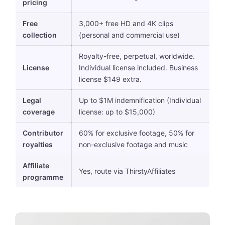
pricing
Free
3,000+ free HD and 4K clips
collection
(personal and commercial use)
Royalty-free, perpetual, worldwide.
License
Individual license included. Business
license $149 extra.
Legal
Up to $1M indemnification (Individual
coverage
license: up to $15,000)
Contributor
60% for exclusive footage, 50% for
royalties
non-exclusive footage and music
Affiliate
Yes, route via ThirstyAffiliates
programme