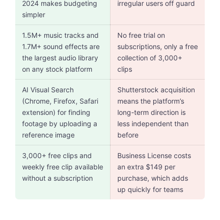
2024 makes budgeting
irregular users off guard
simpler
1.5M+ music tracks and
No free trial on
1.7M+ sound effects are
subscriptions, only a free
the largest audio library
collection of 3,000+
on any stock platform
clips
AI Visual Search
Shutterstock acquisition
(Chrome, Firefox, Safari
means the platform’s
extension) for finding
long-term direction is
footage by uploading a
less independent than
reference image
before
3,000+ free clips and
Business License costs
weekly free clip available
an extra $149 per
without a subscription
purchase, which adds
up quickly for teams