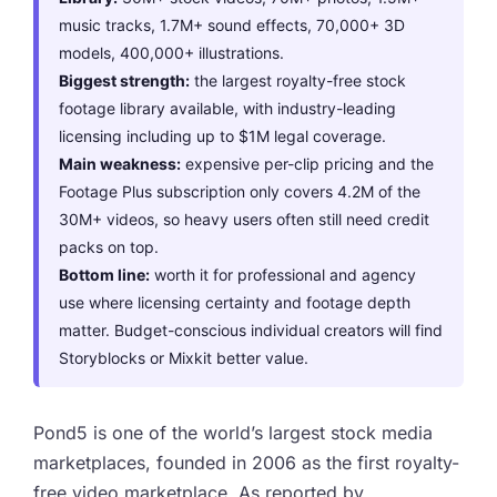
music tracks, 1.7M+ sound effects, 70,000+ 3D
models, 400,000+ illustrations.
Biggest strength:
the largest royalty-free stock
footage library available, with industry-leading
licensing including up to $1M legal coverage.
Main weakness:
expensive per-clip pricing and the
Footage Plus subscription only covers 4.2M of the
30M+ videos, so heavy users often still need credit
packs on top.
Bottom line:
worth it for professional and agency
use where licensing certainty and footage depth
matter. Budget-conscious individual creators will find
Storyblocks or Mixkit better value.
Pond5 is one of the world’s largest stock media
marketplaces, founded in 2006 as the first royalty-
free video marketplace. As reported by