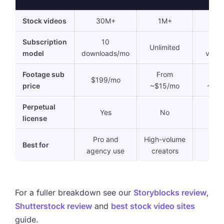
Stock videos
30M+
1M+
36
Subscription
10
10
Unlimited
model
downloads/mo
vide
Footage sub
From
Fr
$199/mo
price
~$15/mo
~$9
Perpetual
Yes
No
N
license
Pro and
High-volume
La
Best for
agency use
creators
libra
For a fuller breakdown see our
Storyblocks review
,
Shutterstock review
and
best stock video sites
guide.