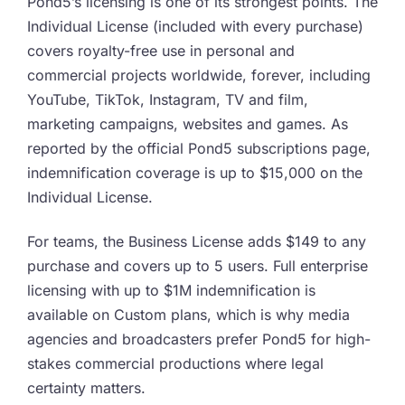
Pond5’s licensing is one of its strongest points. The
Individual License (included with every purchase)
covers royalty-free use in personal and
commercial projects worldwide, forever, including
YouTube, TikTok, Instagram, TV and film,
marketing campaigns, websites and games. As
reported by the official Pond5 subscriptions page,
indemnification coverage is up to $15,000 on the
Individual License.
For teams, the Business License adds $149 to any
purchase and covers up to 5 users. Full enterprise
licensing with up to $1M indemnification is
available on Custom plans, which is why media
agencies and broadcasters prefer Pond5 for high-
stakes commercial productions where legal
certainty matters.