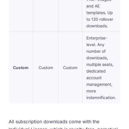
and AE
templates. Up
to 120 rollover
downloads.
Enterprise-
level. Any
number of
downloads,
multiple seats,
Custom
Custom
Custom
dedicated
account
management,
more
indemnification.
All subscription downloads come with the