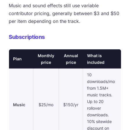
Music and sound effects still use variable
contributor pricing, generally between $3 and $50
per item depending on the track.
Subscriptions
Monthly
Annual
What is
Plan
price
price
included
10
downloads/mo
from 1.5M+
music tracks.
Up to 20
Music
$25/mo
$150/yr
rollover
downloads.
10% sitewide
discount on