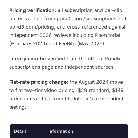
Pricing verification:
all subscription and per-clip
prices verified from pond5.com/subscriptions and
pond5.com/pricing, and cross-referenced against
independent 2026 reviews including Photutorial
(February 2026) and FeeBite (May 2026).
Library counts:
verified from the official Pond5
subscriptions page and independent sources.
Flat-rate pricing change:
the August 2024 move
to flat two-tier video pricing ($59 standard, $149
premium) verified from Photutorial’s independent
testing.
Detail
Information