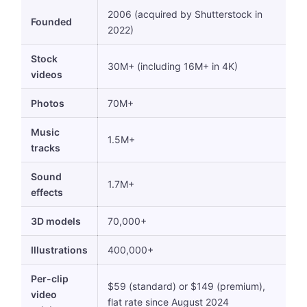
2006 (acquired by Shutterstock in
Founded
2022)
Stock
30M+ (including 16M+ in 4K)
videos
Photos
70M+
Music
1.5M+
tracks
Sound
1.7M+
effects
3D models
70,000+
Illustrations
400,000+
Per-clip
$59 (standard) or $149 (premium),
video
flat rate since August 2024