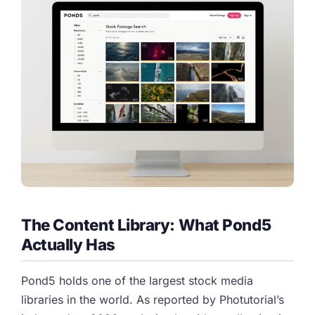
The Content Library: What Pond5
Actually Has
Pond5 holds one of the largest stock media
libraries in the world. As reported by Photutorial’s