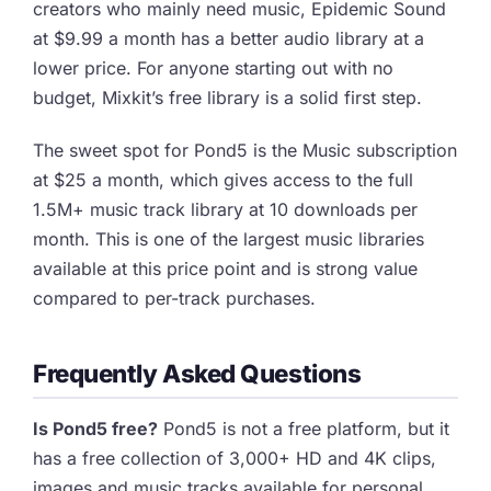
creators who mainly need music, Epidemic Sound
at $9.99 a month has a better audio library at a
lower price. For anyone starting out with no
budget, Mixkit’s free library is a solid first step.
The sweet spot for Pond5 is the Music subscription
at $25 a month, which gives access to the full
1.5M+ music track library at 10 downloads per
month. This is one of the largest music libraries
available at this price point and is strong value
compared to per-track purchases.
Frequently Asked Questions
Is Pond5 free?
Pond5 is not a free platform, but it
has a free collection of 3,000+ HD and 4K clips,
images and music tracks available for personal