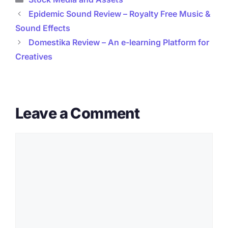
Epidemic Sound Review – Royalty Free Music &
Sound Effects
Domestika Review – An e-learning Platform for
Creatives
Leave a Comment
Comment