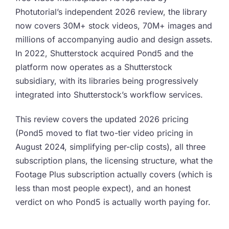
Photutorial’s independent 2026 review, the library
now covers 30M+ stock videos, 70M+ images and
millions of accompanying audio and design assets.
In 2022, Shutterstock acquired Pond5 and the
platform now operates as a Shutterstock
subsidiary, with its libraries being progressively
integrated into Shutterstock’s workflow services.
This review covers the updated 2026 pricing
(Pond5 moved to flat two-tier video pricing in
August 2024, simplifying per-clip costs), all three
subscription plans, the licensing structure, what the
Footage Plus subscription actually covers (which is
less than most people expect), and an honest
verdict on who Pond5 is actually worth paying for.