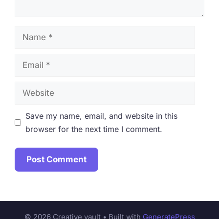
Name
Email
Website
Save my name, email, and website in this
browser for the next time I comment.
© 2026 Creative vault
• Built with
GeneratePress