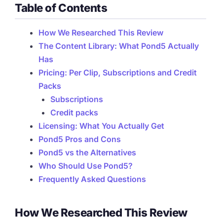
Table of Contents
How We Researched This Review
The Content Library: What Pond5 Actually
Has
Pricing: Per Clip, Subscriptions and Credit
Packs
Subscriptions
Credit packs
Licensing: What You Actually Get
Pond5 Pros and Cons
Pond5 vs the Alternatives
Who Should Use Pond5?
Frequently Asked Questions
How We Researched This Review