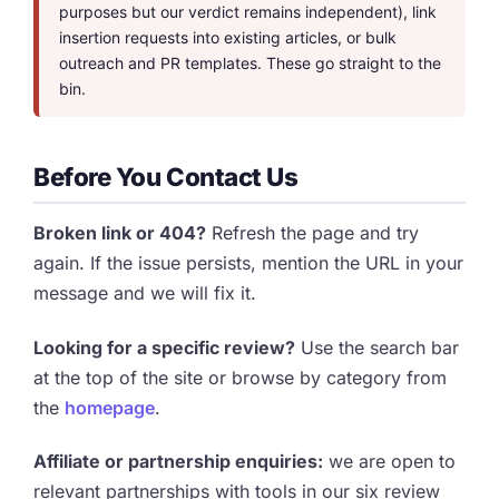
purposes but our verdict remains independent), link
insertion requests into existing articles, or bulk
outreach and PR templates. These go straight to the
bin.
Before You Contact Us
Broken link or 404?
Refresh the page and try
again. If the issue persists, mention the URL in your
message and we will fix it.
Looking for a specific review?
Use the search bar
at the top of the site or browse by category from
the
homepage
.
Affiliate or partnership enquiries:
we are open to
relevant partnerships with tools in our six review