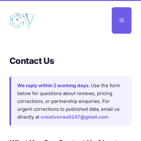
Skip
to
Menu
content
Contact Us
We reply within 2 working days.
Use the form
below for questions about reviews, pricing
corrections, or partnership enquiries. For
urgent corrections to published data, email us
directly at
creativevault247@gmail.com