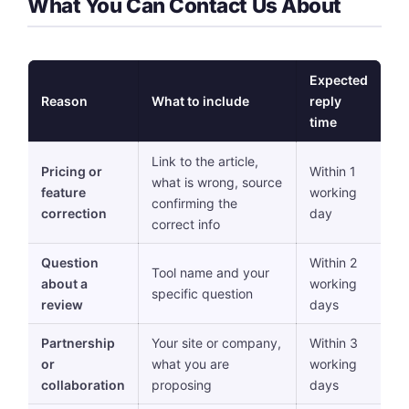
What You Can Contact Us About
Expected
Reason
What to include
reply
time
Link to the article,
Pricing or
Within 1
what is wrong, source
feature
working
confirming the
correction
day
correct info
Question
Within 2
Tool name and your
about a
working
specific question
review
days
Partnership
Your site or company,
Within 3
or
what you are
working
collaboration
proposing
days