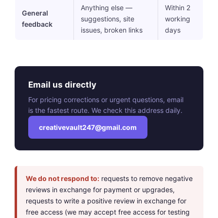
Anything else —
Within 2
General
suggestions, site
working
feedback
issues, broken links
days
Email us directly
For pricing corrections or urgent questions, email
is the fastest route. We check this address daily.
creativevault247@gmail.com
We do not respond to:
requests to remove negative
reviews in exchange for payment or upgrades,
requests to write a positive review in exchange for
free access (we may accept free access for testing