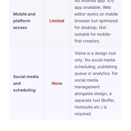
No Android app. iOS
app available. Web
Mobile and
editor works on mobile
platform
Limited
browser but optimized
access
for desktop. Not
suitable for mobile-
first creators.
Visme is a design tool
only. No social media
scheduling, publishing
queue or analytics. For
Social media
social media
and
None
management
scheduling
alongside design, a
separate tool (Buffer,
Hootsuite etc.) is
required.