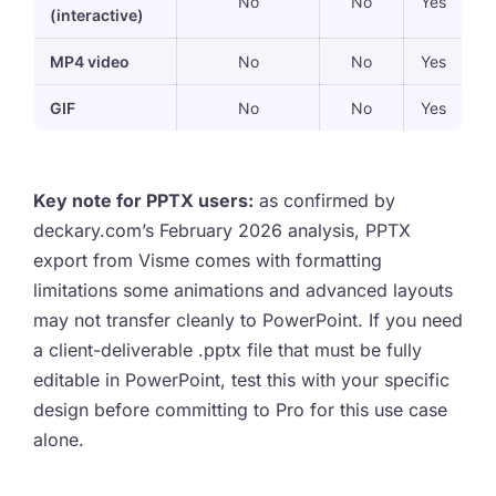
No
No
Yes
(interactive)
MP4 video
No
No
Yes
GIF
No
No
Yes
Key note for PPTX users:
as confirmed by
deckary.com’s February 2026 analysis, PPTX
export from Visme comes with formatting
limitations some animations and advanced layouts
may not transfer cleanly to PowerPoint. If you need
a client-deliverable .pptx file that must be fully
editable in PowerPoint, test this with your specific
design before committing to Pro for this use case
alone.