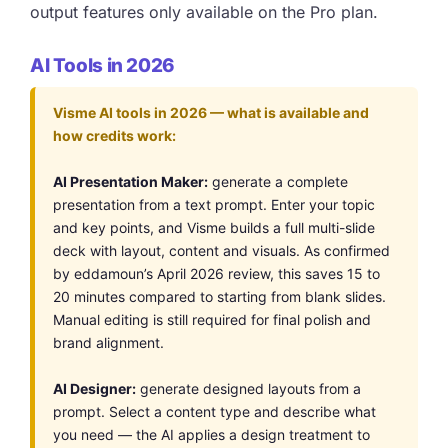
output features only available on the Pro plan.
AI Tools in 2026
Visme AI tools in 2026 — what is available and
how credits work:
AI Presentation Maker:
generate a complete
presentation from a text prompt. Enter your topic
and key points, and Visme builds a full multi-slide
deck with layout, content and visuals. As confirmed
by eddamoun’s April 2026 review, this saves 15 to
20 minutes compared to starting from blank slides.
Manual editing is still required for final polish and
brand alignment.
AI Designer:
generate designed layouts from a
prompt. Select a content type and describe what
you need — the AI applies a design treatment to