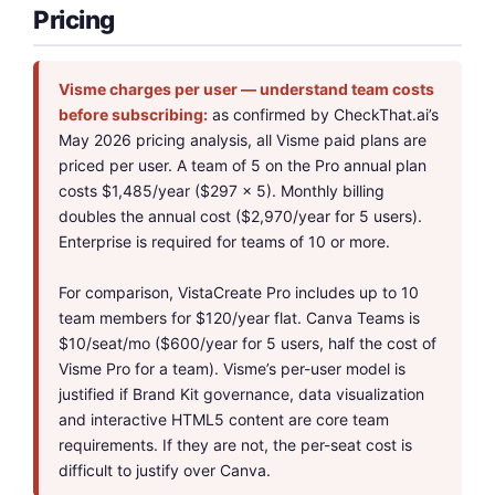
Pricing
Visme charges per user — understand team costs
before subscribing:
as confirmed by CheckThat.ai’s
May 2026 pricing analysis, all Visme paid plans are
priced per user. A team of 5 on the Pro annual plan
costs $1,485/year ($297 x 5). Monthly billing
doubles the annual cost ($2,970/year for 5 users).
Enterprise is required for teams of 10 or more.
For comparison, VistaCreate Pro includes up to 10
team members for $120/year flat. Canva Teams is
$10/seat/mo ($600/year for 5 users, half the cost of
Visme Pro for a team). Visme’s per-user model is
justified if Brand Kit governance, data visualization
and interactive HTML5 content are core team
requirements. If they are not, the per-seat cost is
difficult to justify over Canva.