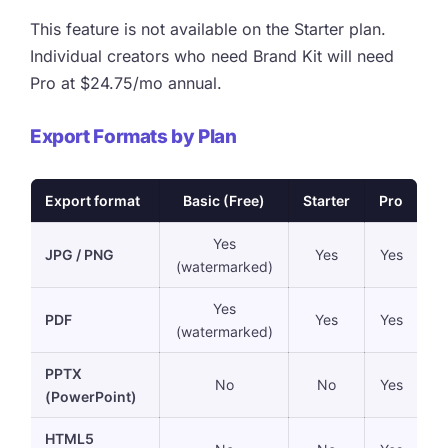
This feature is not available on the Starter plan.
Individual creators who need Brand Kit will need
Pro at $24.75/mo annual.
Export Formats by Plan
Export format
Basic (Free)
Starter
Pro
Yes
JPG / PNG
Yes
Yes
(watermarked)
Yes
PDF
Yes
Yes
(watermarked)
PPTX
No
No
Yes
(PowerPoint)
HTML5