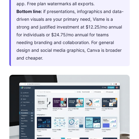
app. Free plan watermarks all exports.
Bottom line:
if presentations, infographics and data-
driven visuals are your primary need, Visme is a
strong and justified investment at $12.25/mo annual
for individuals or $24.75/mo annual for teams
needing branding and collaboration. For general
design and social media graphics, Canva is broader
and cheaper.