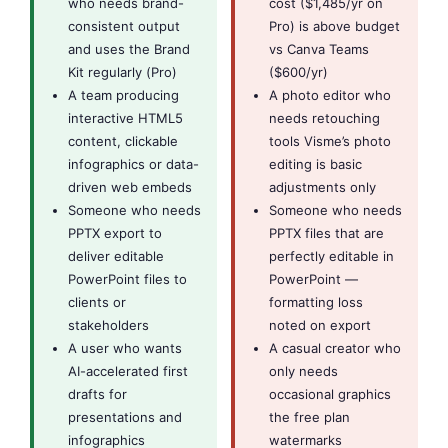
who needs brand-
cost ($1,485/yr on
consistent output
Pro) is above budget
and uses the Brand
vs Canva Teams
Kit regularly (Pro)
($600/yr)
A team producing
A photo editor who
interactive HTML5
needs retouching
content, clickable
tools Visme’s photo
infographics or data-
editing is basic
driven web embeds
adjustments only
Someone who needs
Someone who needs
PPTX export to
PPTX files that are
deliver editable
perfectly editable in
PowerPoint files to
PowerPoint —
clients or
formatting loss
stakeholders
noted on export
A user who wants
A casual creator who
AI-accelerated first
only needs
drafts for
occasional graphics
presentations and
the free plan
infographics
watermarks