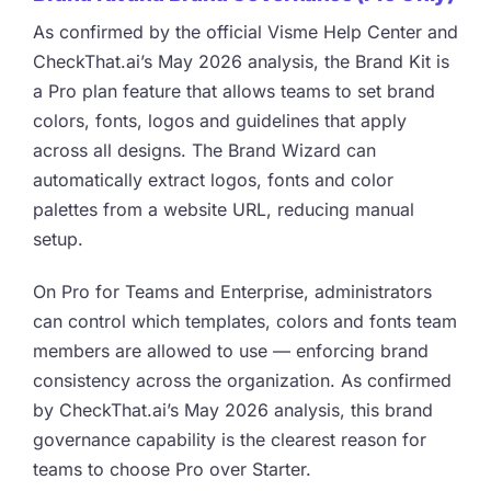
As confirmed by the official Visme Help Center and
CheckThat.ai’s May 2026 analysis, the Brand Kit is
a Pro plan feature that allows teams to set brand
colors, fonts, logos and guidelines that apply
across all designs. The Brand Wizard can
automatically extract logos, fonts and color
palettes from a website URL, reducing manual
setup.
On Pro for Teams and Enterprise, administrators
can control which templates, colors and fonts team
members are allowed to use — enforcing brand
consistency across the organization. As confirmed
by CheckThat.ai’s May 2026 analysis, this brand
governance capability is the clearest reason for
teams to choose Pro over Starter.