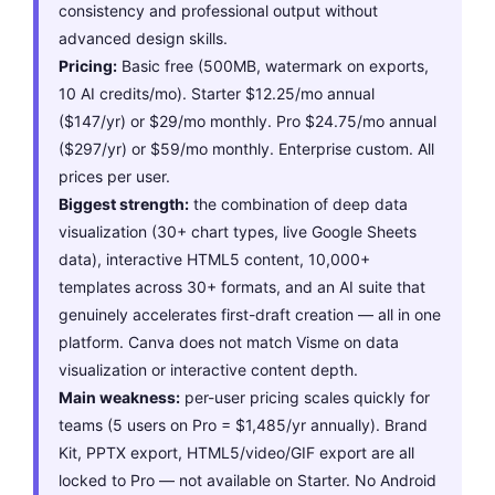
consistency and professional output without
advanced design skills.
Pricing:
Basic free (500MB, watermark on exports,
10 AI credits/mo). Starter $12.25/mo annual
($147/yr) or $29/mo monthly. Pro $24.75/mo annual
($297/yr) or $59/mo monthly. Enterprise custom. All
prices per user.
Biggest strength:
the combination of deep data
visualization (30+ chart types, live Google Sheets
data), interactive HTML5 content, 10,000+
templates across 30+ formats, and an AI suite that
genuinely accelerates first-draft creation — all in one
platform. Canva does not match Visme on data
visualization or interactive content depth.
Main weakness:
per-user pricing scales quickly for
teams (5 users on Pro = $1,485/yr annually). Brand
Kit, PPTX export, HTML5/video/GIF export are all
locked to Pro — not available on Starter. No Android