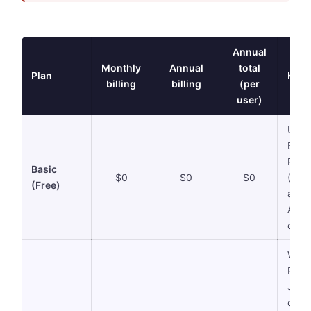
Annual
Monthly
Annual
total
Plan
Key 
billing
billing
(per
user)
Unlim
Basic
PNG/
Basic
$0
$0
$0
(Vis
(Free)
all).
AI cr
card 
Wate
Prem
JPG
down