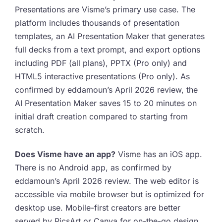
Presentations are Visme’s primary use case. The
platform includes thousands of presentation
templates, an AI Presentation Maker that generates
full decks from a text prompt, and export options
including PDF (all plans), PPTX (Pro only) and
HTML5 interactive presentations (Pro only). As
confirmed by eddamoun’s April 2026 review, the
AI Presentation Maker saves 15 to 20 minutes on
initial draft creation compared to starting from
scratch.
Does Visme have an app?
Visme has an iOS app.
There is no Android app, as confirmed by
eddamoun’s April 2026 review. The web editor is
accessible via mobile browser but is optimized for
desktop use. Mobile-first creators are better
served by PicsArt or Canva for on-the-go design.