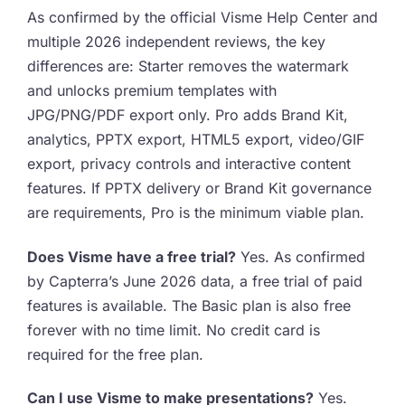
As confirmed by the official Visme Help Center and
multiple 2026 independent reviews, the key
differences are: Starter removes the watermark
and unlocks premium templates with
JPG/PNG/PDF export only. Pro adds Brand Kit,
analytics, PPTX export, HTML5 export, video/GIF
export, privacy controls and interactive content
features. If PPTX delivery or Brand Kit governance
are requirements, Pro is the minimum viable plan.
Does Visme have a free trial?
Yes. As confirmed
by Capterra’s June 2026 data, a free trial of paid
features is available. The Basic plan is also free
forever with no time limit. No credit card is
required for the free plan.
Can I use Visme to make presentations?
Yes.