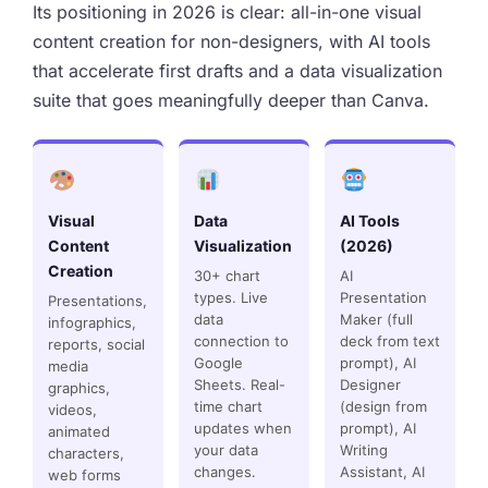
Its positioning in 2026 is clear: all-in-one visual
content creation for non-designers, with AI tools
that accelerate first drafts and a data visualization
suite that goes meaningfully deeper than Canva.
Visual
Data
AI Tools
Content
Visualization
(2026)
Creation
30+ chart
AI
types. Live
Presentation
Presentations,
data
Maker (full
infographics,
connection to
deck from text
reports, social
Google
prompt), AI
media
Sheets. Real-
Designer
graphics,
time chart
(design from
videos,
updates when
prompt), AI
animated
your data
Writing
characters,
changes.
Assistant, AI
web forms