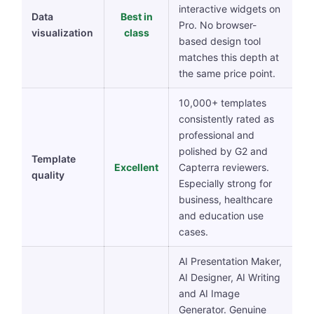
interactive widgets on
Data
Best in
Pro. No browser-
visualization
class
based design tool
matches this depth at
the same price point.
10,000+ templates
consistently rated as
professional and
polished by G2 and
Template
Excellent
Capterra reviewers.
quality
Especially strong for
business, healthcare
and education use
cases.
AI Presentation Maker,
AI Designer, AI Writing
and AI Image
Generator. Genuine