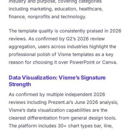
industry and purpose, covering categories
including marketing, education, healthcare,
finance, nonprofits and technology.
The template quality is consistently praised in 2026
reviews. As confirmed by G2’s 2026 review
aggregation, users across industries highlight the
professional polish of Visme templates as a key
reason for choosing it over PowerPoint or Canva.
Data Visualization: Visme’s Signature
Strength
As confirmed by multiple independent 2026
reviews including Prezent.ai’s June 2026 analysis,
Visme’s data visualization capabilities are the
clearest differentiation from general design tools.
The platform includes 30+ chart types bar, line,