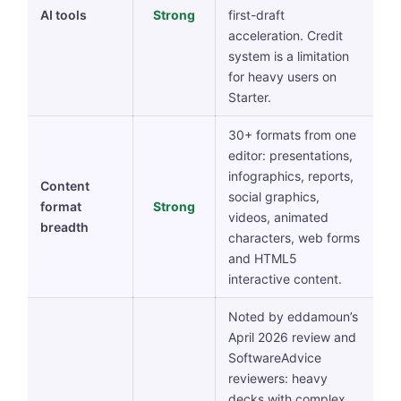
AI tools
Strong
first-draft
acceleration. Credit
system is a limitation
for heavy users on
Starter.
30+ formats from one
editor: presentations,
infographics, reports,
Content
social graphics,
format
Strong
videos, animated
breadth
characters, web forms
and HTML5
interactive content.
Noted by eddamoun’s
April 2026 review and
SoftwareAdvice
reviewers: heavy
decks with complex