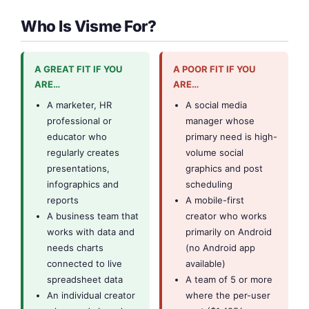
Who Is Visme For?
A GREAT FIT IF YOU
A POOR FIT IF YOU
ARE…
ARE…
A marketer, HR
A social media
professional or
manager whose
educator who
primary need is high-
regularly creates
volume social
presentations,
graphics and post
infographics and
scheduling
reports
A mobile-first
A business team that
creator who works
works with data and
primarily on Android
needs charts
(no Android app
connected to live
available)
spreadsheet data
A team of 5 or more
An individual creator
where the per-user