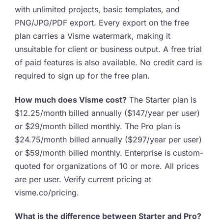
with unlimited projects, basic templates, and
PNG/JPG/PDF export. Every export on the free
plan carries a Visme watermark, making it
unsuitable for client or business output. A free trial
of paid features is also available. No credit card is
required to sign up for the free plan.
How much does Visme cost?
The Starter plan is
$12.25/month billed annually ($147/year per user)
or $29/month billed monthly. The Pro plan is
$24.75/month billed annually ($297/year per user)
or $59/month billed monthly. Enterprise is custom-
quoted for organizations of 10 or more. All prices
are per user. Verify current pricing at
visme.co/pricing.
What is the difference between Starter and Pro?