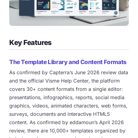
Key Features
The Template Library and Content Formats
As confirmed by Capterra’s June 2026 review data
and the official Visme Help Center, the platform
covers 30+ content formats from a single editor:
presentations, infographics, reports, social media
graphics, videos, animated characters, web forms,
surveys, documents and interactive HTML5
content. As confirmed by eddamoun’s April 2026
review, there are 10,000+ templates organized by