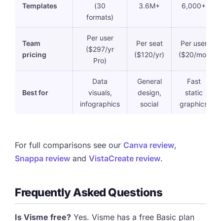
Templates
(30
3.6M+
6,000+
formats)
Per user
Team
Per seat
Per user
($297/yr
pricing
($120/yr)
($20/mo)
Pro)
Data
General
Fast
Best for
visuals,
design,
static
infographics
social
graphics
For full comparisons see our
Canva review
,
Snappa review
and
VistaCreate review
.
Frequently Asked Questions
Is Visme free?
Yes. Visme has a free Basic plan