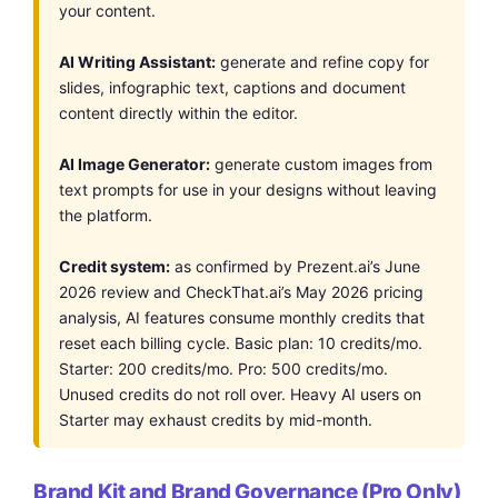
your content.
AI Writing Assistant:
generate and refine copy for
slides, infographic text, captions and document
content directly within the editor.
AI Image Generator:
generate custom images from
text prompts for use in your designs without leaving
the platform.
Credit system:
as confirmed by Prezent.ai’s June
2026 review and CheckThat.ai’s May 2026 pricing
analysis, AI features consume monthly credits that
reset each billing cycle. Basic plan: 10 credits/mo.
Starter: 200 credits/mo. Pro: 500 credits/mo.
Unused credits do not roll over. Heavy AI users on
Starter may exhaust credits by mid-month.
Brand Kit and Brand Governance (Pro Only)