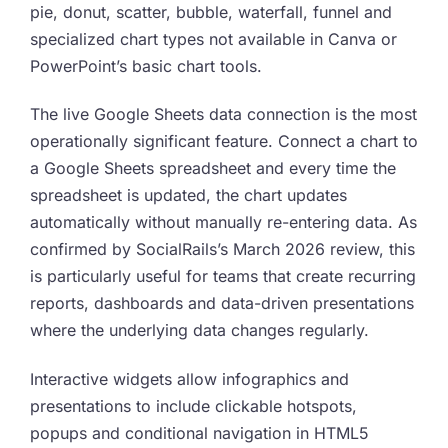
pie, donut, scatter, bubble, waterfall, funnel and
specialized chart types not available in Canva or
PowerPoint’s basic chart tools.
The live Google Sheets data connection is the most
operationally significant feature. Connect a chart to
a Google Sheets spreadsheet and every time the
spreadsheet is updated, the chart updates
automatically without manually re-entering data. As
confirmed by SocialRails’s March 2026 review, this
is particularly useful for teams that create recurring
reports, dashboards and data-driven presentations
where the underlying data changes regularly.
Interactive widgets allow infographics and
presentations to include clickable hotspots,
popups and conditional navigation in HTML5