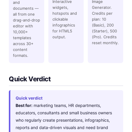
Interactive
Image
and
widgets,
Generator.
documents —
hotspots and
Credits per
all from one
clickable
plan: 10
drag-and-drop
infographics
(Basic), 200
editor with
for HTML5
(Starter), 500
10,000+
output.
(Pro). Credits
templates
reset monthly.
across 30+
content
formats.
Quick Verdict
Quick verdict
Best for:
marketing teams, HR departments,
educators, consultants and small business owners
who regularly create presentations, infographics,
reports and data-driven visuals and need brand