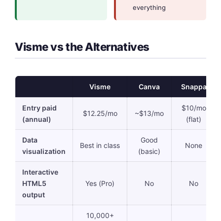
everything
Visme vs the Alternatives
Visme
Canva
Snappa
Entry paid
$10/mo
$12.25/mo
~$13/mo
(annual)
(flat)
Data
Good
Best in class
None
visualization
(basic)
Interactive
HTML5
Yes (Pro)
No
No
output
10,000+