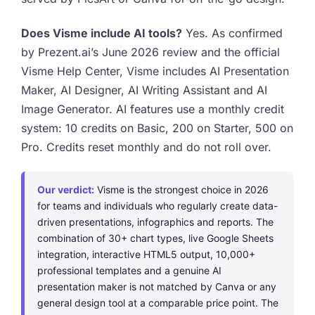
Does Visme include AI tools?
Yes. As confirmed
by Prezent.ai’s June 2026 review and the official
Visme Help Center, Visme includes AI Presentation
Maker, AI Designer, AI Writing Assistant and AI
Image Generator. AI features use a monthly credit
system: 10 credits on Basic, 200 on Starter, 500 on
Pro. Credits reset monthly and do not roll over.
Our verdict:
Visme is the strongest choice in 2026
for teams and individuals who regularly create data-
driven presentations, infographics and reports. The
combination of 30+ chart types, live Google Sheets
integration, interactive HTML5 output, 10,000+
professional templates and a genuine AI
presentation maker is not matched by Canva or any
general design tool at a comparable price point. The