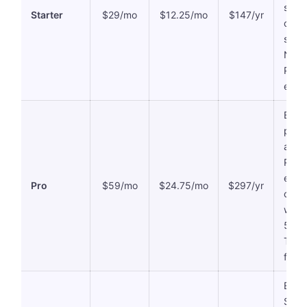
stora
Starter
$29/mo
$12.25/mo
$147/yr
credi
suppo
NO
PPTX
expor
Every
plus 
analy
PPTX
expor
Pro
$59/mo
$24.75/mo
$297/yr
contr
widg
500 A
Team
featu
Every
SCOR