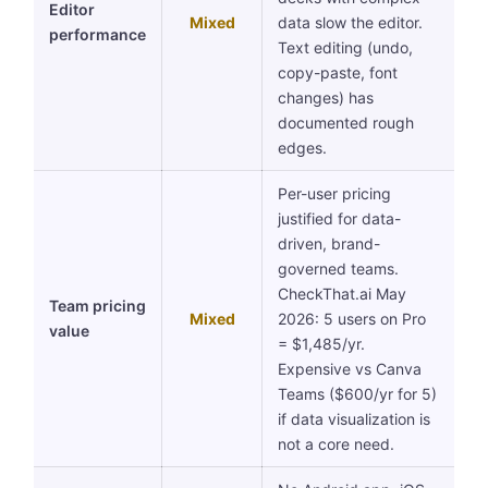
Editor
Mixed
data slow the editor.
performance
Text editing (undo,
copy-paste, font
changes) has
documented rough
edges.
Per-user pricing
justified for data-
driven, brand-
governed teams.
CheckThat.ai May
Team pricing
Mixed
2026: 5 users on Pro
value
= $1,485/yr.
Expensive vs Canva
Teams ($600/yr for 5)
if data visualization is
not a core need.