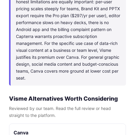
honest limitations are equally important: per-user
pricing scales steeply for teams, Brand Kit and PPTX
export require the Pro plan ($297/yr per user), editor
performance slows on heavy decks, there is no
Android app and the billing complaint pattern on
Capterra warrants proactive subscription
management. For the specific use case of data-rich
visual content at a business or team level, Visme
justifies its premium over Canva. For general graphic
design, social media content and budget-conscious
teams, Canva covers more ground at lower cost per
seat.
Visme Alternatives Worth Considering
Reviewed by our team. Read the full review or head
straight to the platform.
Canva