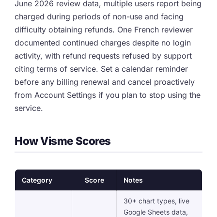
June 2026 review data, multiple users report being
charged during periods of non-use and facing
difficulty obtaining refunds. One French reviewer
documented continued charges despite no login
activity, with refund requests refused by support
citing terms of service. Set a calendar reminder
before any billing renewal and cancel proactively
from Account Settings if you plan to stop using the
service.
How Visme Scores
Category
Score
Notes
30+ chart types, live
Google Sheets data,