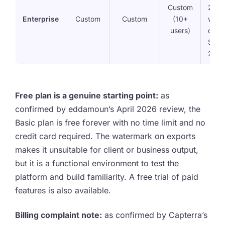
Custom
2FA,
Enterprise
Custom
Custom
(10+
workf
users)
dedi
Succ
25GB
Free plan is a genuine starting point:
as
confirmed by eddamoun’s April 2026 review, the
Basic plan is free forever with no time limit and no
credit card required. The watermark on exports
makes it unsuitable for client or business output,
but it is a functional environment to test the
platform and build familiarity. A free trial of paid
features is also available.
Billing complaint note:
as confirmed by Capterra’s