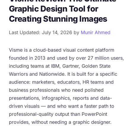
Graphic Design Tool for
Creating Stunning Images
Last Updated: July 14, 2026
by
Munir Ahmed
Visme is a cloud-based visual content platform
founded in 2013 and used by over 27 million users,
including teams at IBM, Gartner, Golden State
Warriors and Nationwide. It is built for a specific
audience: marketers, educators, HR teams and
business professionals who need polished
presentations, infographics, reports and data-
driven visuals — and who want a faster path to
professional-quality output than PowerPoint
provides, without needing a graphic designer.